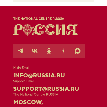
THE NATIONAL CENTRE RUSSIA
Main Email
INFO@RUSSIA.RU
Support Email
SUPPORT@RUSSIA.RU
The National Centre RUSSIA
MOSCOW,