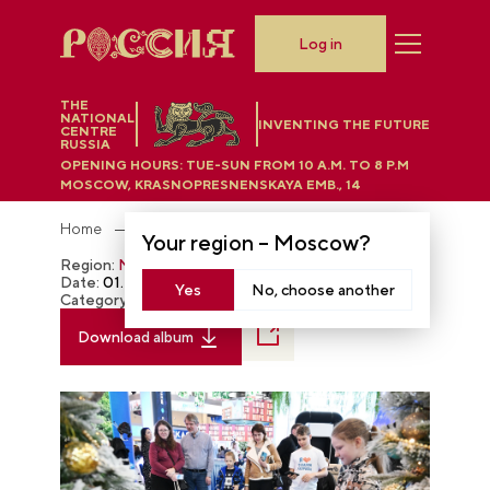
Log in
THE
NATIONAL
INVENTING THE FUTURE
CENTRE
RUSSIA
OPENING HOURS:
TUE-SUN FROM 10 A.M. TO 8 P.M
MOSCOW, KRASNOPRESNENSKAYA EMB., 14
Home
Photobank
Your region –
Moscow
?
Region:
Moscow
Date:
01.20.2024
Yes
No, choose another
Category:
The RUSSIA EXPO
Download album