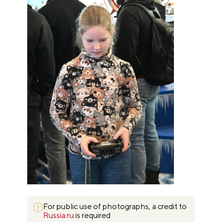
For public use of photographs, a credit to
Russia.ru
is required