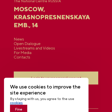
The National Centre RUSSIA
MOSCOW,
KRASNOPRESNENSKAYA
EMB., 14
News
Open Dialogue
Livestreams and Videos
For Media
Contacts
Login to your personal account
We use cookies to improve the
site experience
By staying with us, you agree to the use
cookies
Fine