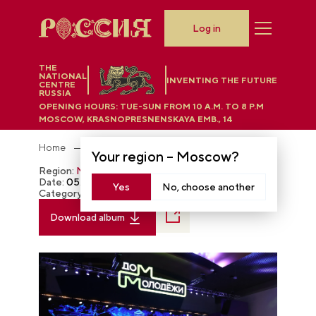
Log in
THE
NATIONAL
INVENTING THE FUTURE
CENTRE
RUSSIA
OPENING HOURS:
TUE-SUN FROM 10 A.M. TO 8 P.M
MOSCOW, KRASNOPRESNENSKAYA EMB., 14
Home
Photobank
Your region –
Moscow
?
Region:
Moscow
Date:
05.02.2024
Yes
No, choose another
Category:
The RUSSIA EXPO
Download album