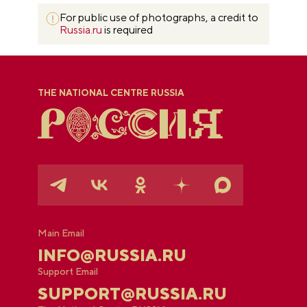
For public use of photographs, a credit to
Russia.ru
is required
THE NATIONAL CENTRE RUSSIA
Main Email
INFO@RUSSIA.RU
Support Email
SUPPORT@RUSSIA.RU