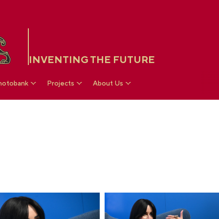
INVENTING THE FUTURE
hotobank
Projects
About Us