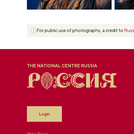
For public use of photographs, a credit to
Russ
THE NATIONAL CENTRE RUSSIA
Login