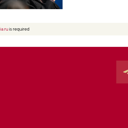
ia.ru
is required