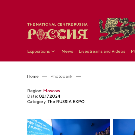
THE NATIONAL CENTRE RUSSIA
Expositions
News
Livestreams and Videos
P
Home
Photobank
Region:
Moscow
Date:
02.17.2024
Category:
The RUSSIA EXPO