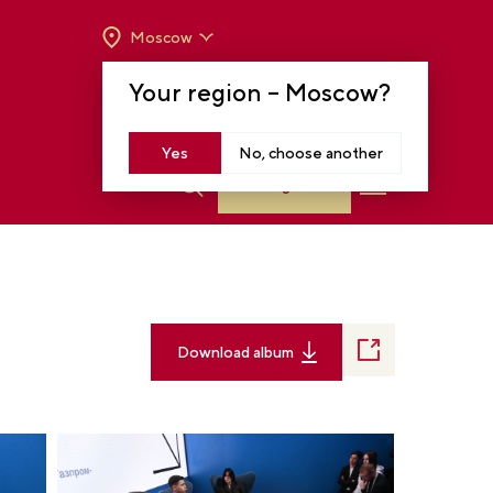
Moscow
OPENING HOURS:
TUE-SUN FROM 10 A.M.
Your region –
Moscow
?
TO 8 P.M
MOSCOW, KRASNOPRESNENSKAYA EMB.,
14
Yes
No, choose another
Log in
Download album