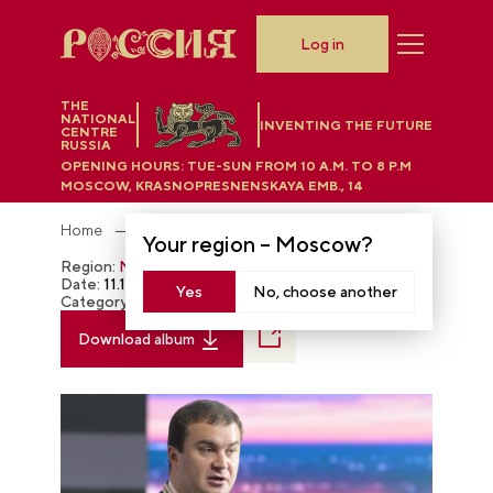
Log in
THE
NATIONAL
INVENTING THE FUTURE
CENTRE
RUSSIA
OPENING HOURS:
TUE-SUN FROM 10 A.M. TO 8 P.M
MOSCOW, KRASNOPRESNENSKAYA EMB., 14
Home
Photobank
Your region –
Moscow
?
Region:
Moscow
Date:
11.17.2023
Yes
No, choose another
Category:
The RUSSIA EXPO
Download album