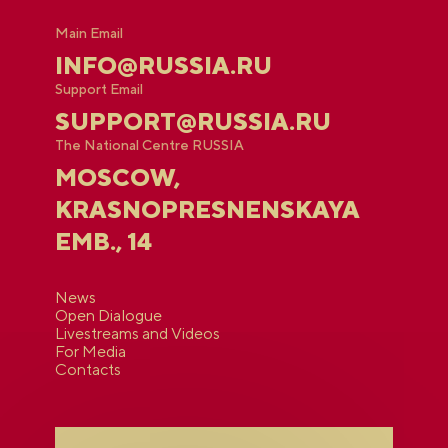
Main Email
INFO@RUSSIA.RU
Support Email
SUPPORT@RUSSIA.RU
The National Centre RUSSIA
MOSCOW,
KRASNOPRESNENSKAYA
EMB., 14
News
Open Dialogue
Livestreams and Videos
For Media
Contacts