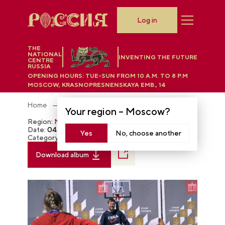
Log in
THE
NATIONAL
INVENTING THE FUTURE
CENTRE
RUSSIA
OPENING HOURS:
TUE-SUN FROM 10 A.M. TO 8 P.M
MOSCOW, KRASNOPRESNENSKAYA EMB., 14
Home
Photobank
Your region –
Moscow
?
Region:
Moscow
Date:
04.29.2024
Yes
No, choose another
Category:
The RUSSIA EXPO
Download album