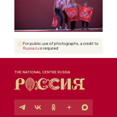
For public use of photographs, a credit to
Russia.ru
is required
THE NATIONAL CENTRE RUSSIA