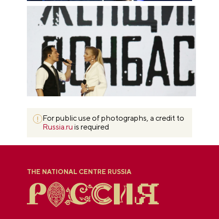
For public use of photographs, a credit to
Russia.ru
is required
THE NATIONAL CENTRE RUSSIA