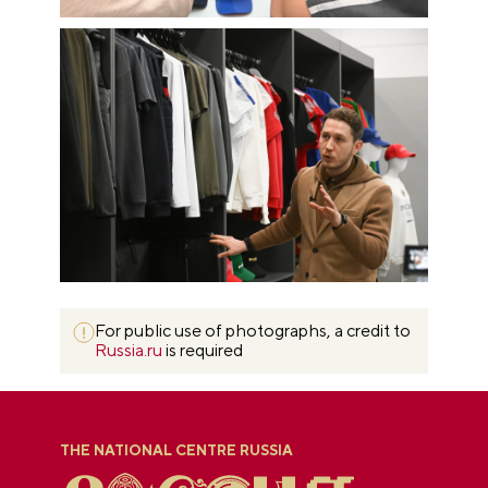
For public use of photographs, a credit to
Russia.ru
is required
THE NATIONAL CENTRE RUSSIA