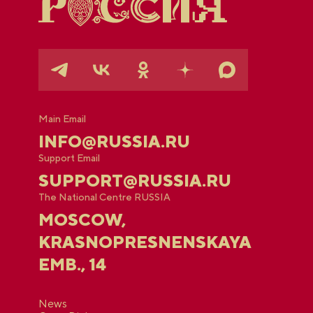
Main Email
INFO@RUSSIA.RU
Support Email
SUPPORT@RUSSIA.RU
The National Centre RUSSIA
MOSCOW,
KRASNOPRESNENSKAYA
EMB., 14
News