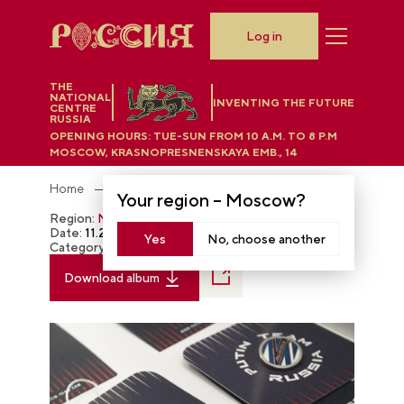
Log in
THE
NATIONAL
INVENTING THE FUTURE
CENTRE
RUSSIA
OPENING HOURS:
TUE-SUN FROM 10 A.M. TO 8 P.M
MOSCOW, KRASNOPRESNENSKAYA EMB., 14
Home
Photobank
Your region –
Moscow
?
Region:
Moscow
Date:
11.28.2023
Yes
No, choose another
Category:
The RUSSIA EXPO
Download album