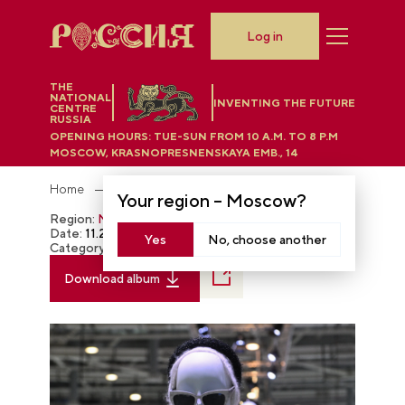
Log in
THE
NATIONAL
INVENTING THE FUTURE
CENTRE
RUSSIA
OPENING HOURS:
TUE-SUN FROM 10 A.M. TO 8 P.M
MOSCOW, KRASNOPRESNENSKAYA EMB., 14
Home
Photobank
Your region –
Moscow
?
Region:
Moscow
Date:
11.22.2023
Yes
No, choose another
Category:
The RUSSIA EXPO
Download album