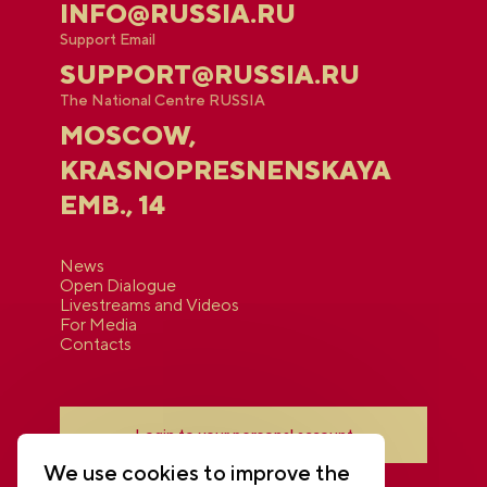
INFO@RUSSIA.RU
Support Email
SUPPORT@RUSSIA.RU
The National Centre RUSSIA
MOSCOW,
KRASNOPRESNENSKAYA
EMB., 14
News
Open Dialogue
Livestreams and Videos
For Media
Contacts
Login to your personal account
We use cookies to improve the