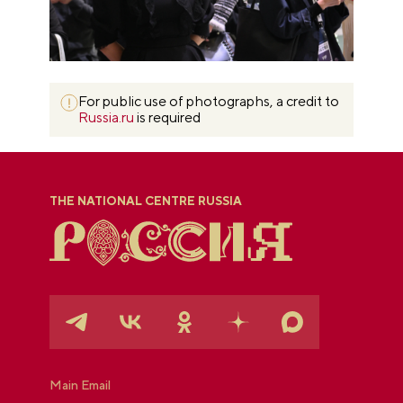
For public use of photographs, a credit to
Russia.ru
is required
THE NATIONAL CENTRE RUSSIA
Main Email