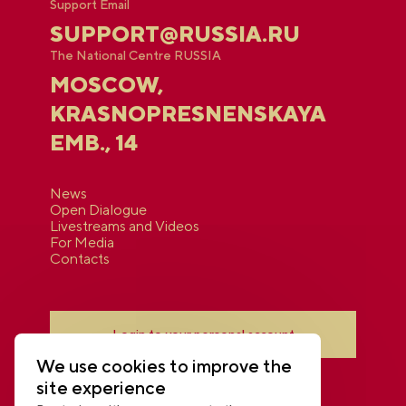
Support Email
SUPPORT@RUSSIA.RU
The National Centre RUSSIA
MOSCOW,
KRASNOPRESNENSKAYA
EMB., 14
News
Open Dialogue
Livestreams and Videos
For Media
Contacts
Login to your personal account
We use cookies to improve the
site experience