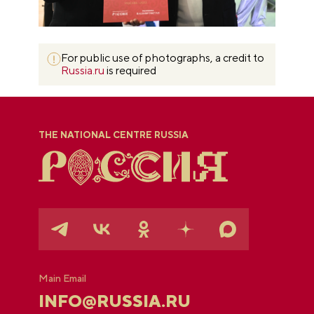
For public use of photographs, a credit to
Russia.ru
is required
THE NATIONAL CENTRE RUSSIA
Main Email
INFO@RUSSIA.RU