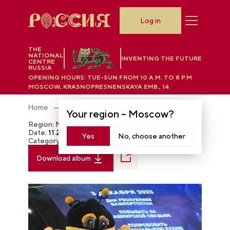
Log in
THE
NATIONAL
INVENTING THE FUTURE
CENTRE
RUSSIA
OPENING HOURS:
TUE-SUN FROM 10 A.M. TO 8 P.M
MOSCOW, KRASNOPRESNENSKAYA EMB., 14
Home
Photobank
Your region –
Moscow
?
Region:
Moscow
Date:
11.28.2023
Yes
No, choose another
Category:
The RUSSIA EXPO
Download album