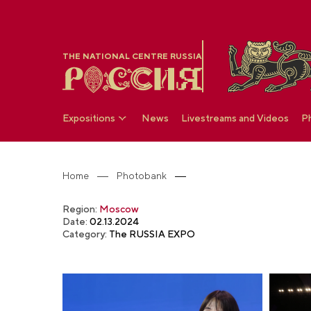
THE NATIONAL CENTRE RUSSIA
Expositions
News
Livestreams and Videos
P
Home
Photobank
Region:
Moscow
Date:
02.13.2024
Category:
The RUSSIA EXPO