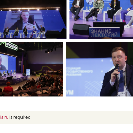
ia.ru
is required