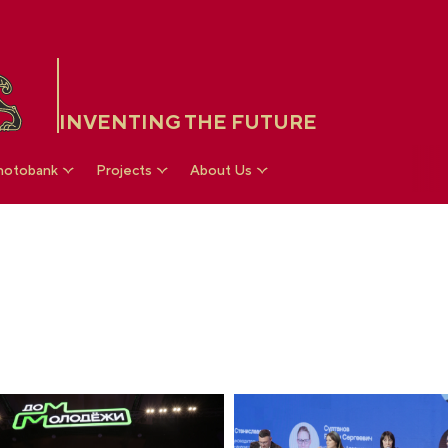
INVENTING THE FUTURE
hotobank
Projects
About Us