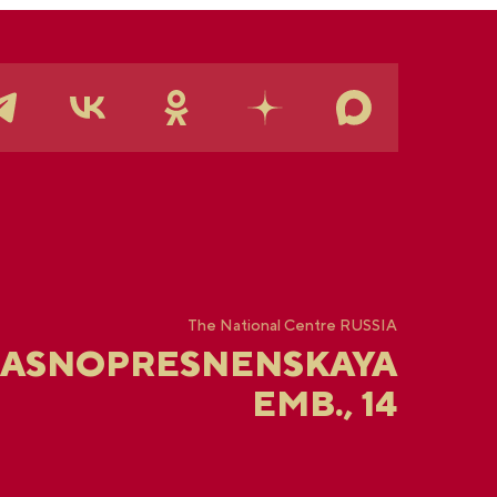
The National Centre RUSSIA
RASNOPRESNENSKAYA
EMB., 14