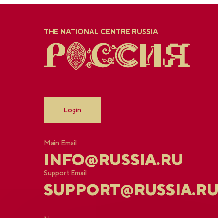
THE NATIONAL CENTRE RUSSIA
Login
Main Email
INFO@RUSSIA.RU
Support Email
SUPPORT@RUSSIA.R