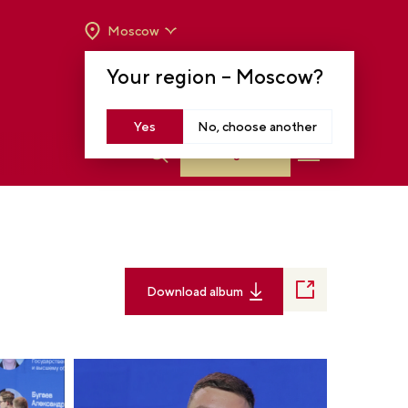
Moscow
OPENING HOURS:
TUE-SUN FROM 10 A.M.
Your region –
Moscow
?
TO 8 P.M
MOSCOW, KRASNOPRESNENSKAYA EMB.,
14
Yes
No, choose another
Log in
Download album