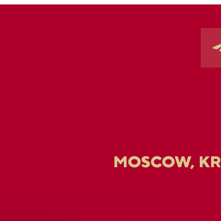
MOSCOW, K
U