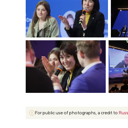
For public use of photographs, a credit to
Russ