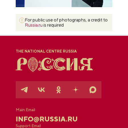
For public use of photographs, a credit to
Russia.ru
is required
THE NATIONAL CENTRE RUSSIA
Main Email
INFO@RUSSIA.RU
Support Email