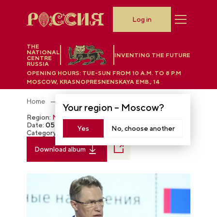
Log in
THE
NATIONAL
INVENTING THE FUTURE
CENTRE
RUSSIA
OPENING HOURS:
TUE-SUN FROM 10 A.M. TO 8 P.M
MOSCOW, KRASNOPRESNENSKAYA EMB., 14
Home
Photobank
Your region –
Moscow
?
Region:
Moscow
Date:
05.16.2024
Yes
No, choose another
Category:
The RUSSIA EXPO
Download album