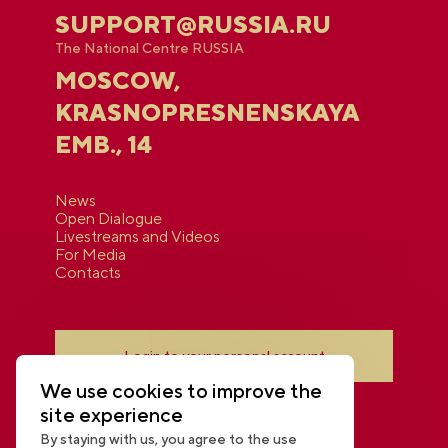
SUPPORT@RUSSIA.RU
The National Centre RUSSIA
MOSCOW,
KRASNOPRESNENSKAYA
EMB., 14
News
Open Dialogue
Livestreams and Videos
For Media
Contacts
Login to your personal account
We use cookies to improve the
site experience
By staying with us, you agree to the use