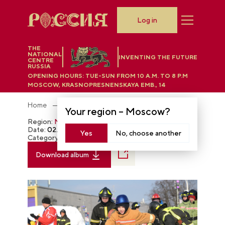
Log in
THE
NATIONAL
INVENTING THE FUTURE
CENTRE
RUSSIA
OPENING HOURS:
TUE-SUN FROM 10 A.M. TO 8 P.M
MOSCOW, KRASNOPRESNENSKAYA EMB., 14
Home
Photobank
Your region –
Moscow
?
Region:
Moscow
Date:
02.21.2024
Yes
No, choose another
Category:
The RUSSIA EXPO
Download album