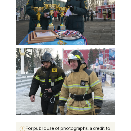
For public use of photographs, a credit to