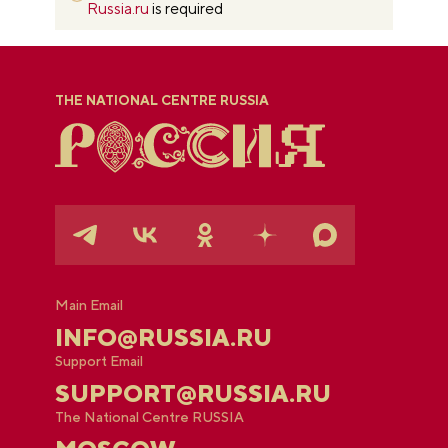
Russia.ru
is required
THE NATIONAL CENTRE RUSSIA
Main Email
INFO@RUSSIA.RU
Support Email
SUPPORT@RUSSIA.RU
The National Centre RUSSIA