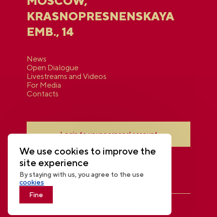
MOSCOW,
KRASNOPRESNENSKAYA
EMB., 14
News
Open Dialogue
Livestreams and Videos
For Media
Contacts
Login to your personal account
We use cookies to improve the
site experience
By staying with us, you agree to the use
cookies
Fine
THE NATIONAL CENTRE RUSSIA
© 2026