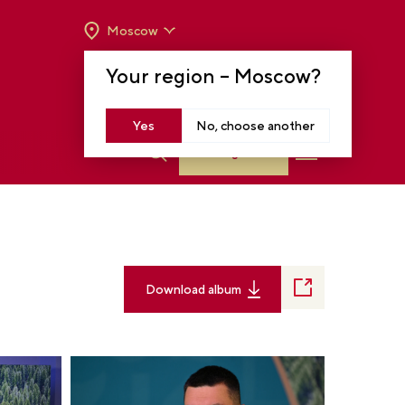
Moscow
OPENING HOURS:
TUE-SUN FROM 10 A.M.
Your region –
Moscow
?
TO 8 P.M
MOSCOW, KRASNOPRESNENSKAYA EMB.,
14
Yes
No, choose another
Log in
Download album