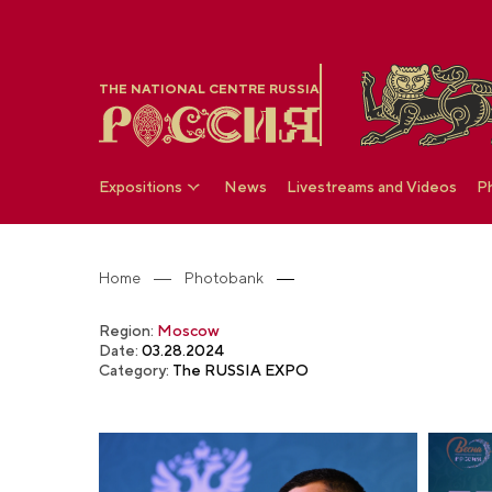
THE NATIONAL CENTRE RUSSIA
Expositions
News
Livestreams and Videos
P
Home
Photobank
Region:
Moscow
Date:
03.28.2024
Category:
The RUSSIA EXPO