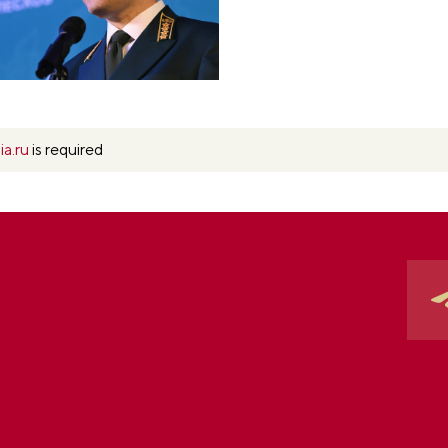
ia.ru
is required