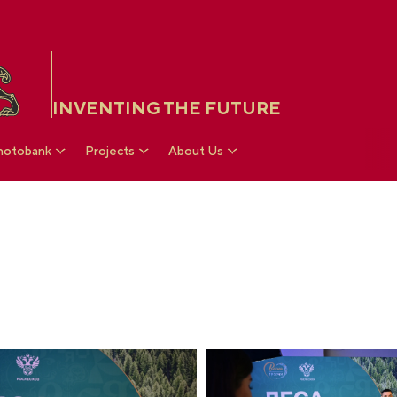
INVENTING THE FUTURE
hotobank
Projects
About Us