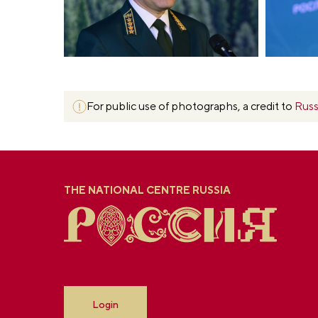
For public use of photographs, a credit to
Russ
THE NATIONAL CENTRE RUSSIA
Login