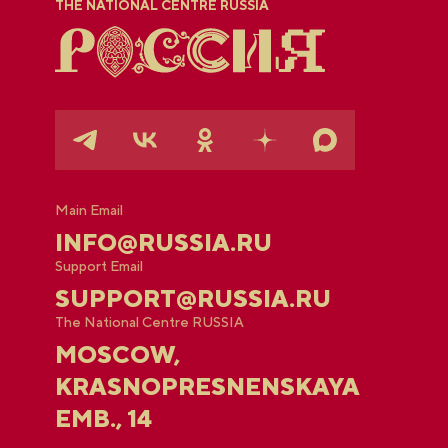
THE NATIONAL CENTRE RUSSIA
Main Email
INFO@RUSSIA.RU
Support Email
SUPPORT@RUSSIA.RU
The National Centre RUSSIA
MOSCOW,
KRASNOPRESNENSKAYA
EMB., 14