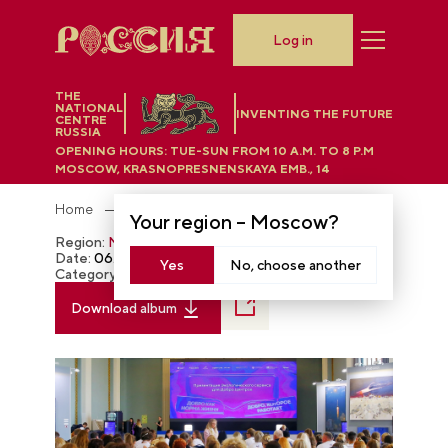
Log in
THE
NATIONAL
INVENTING THE FUTURE
CENTRE
RUSSIA
OPENING HOURS:
TUE-SUN FROM 10 A.M. TO 8 P.M
MOSCOW, KRASNOPRESNENSKAYA EMB., 14
Home
Photobank
Your region –
Moscow
?
Region:
Moscow
Date:
06.11.2024
Yes
No, choose another
Category:
The RUSSIA EXPO
Download album