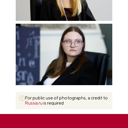
For public use of photographs, a credit to
Russia.ru
is required