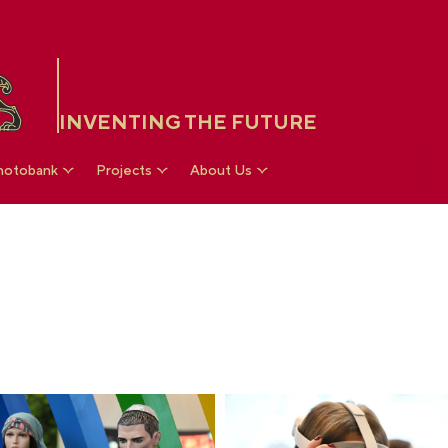
INVENTING THE FUTURE
hotobank
Projects
About Us