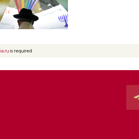
ia.ru
is required