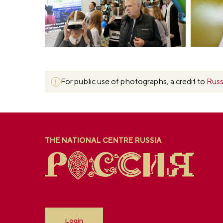
For public use of photographs, a credit to
Russ
THE NATIONAL CENTRE RUSSIA
Login