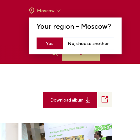
Moscow
OPENING HOURS:
TUE-SUN FROM 10 A.M.
Your region –
Moscow
?
TO 8 P.M
MOSCOW, KRASNOPRESNENSKAYA EMB.,
14
Yes
No, choose another
Log in
Download album