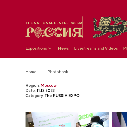
THE NATIONAL CENTRE RUSSIA
Expositions
News
Livestreams and Videos
P
Home
Photobank
Region:
Moscow
Date:
11.12.2023
Category:
The RUSSIA EXPO