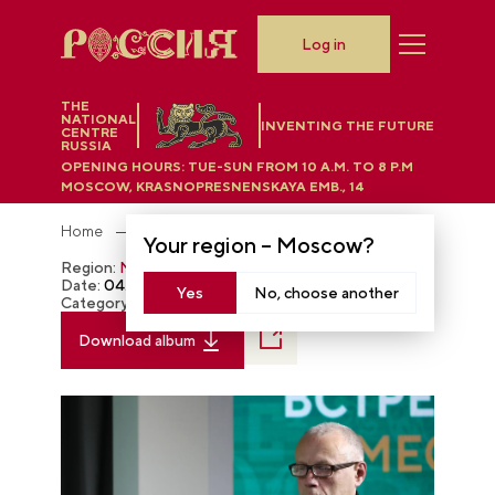
Log in
THE
NATIONAL
INVENTING THE FUTURE
CENTRE
RUSSIA
OPENING HOURS:
TUE-SUN FROM 10 A.M. TO 8 P.M
MOSCOW, KRASNOPRESNENSKAYA EMB., 14
Home
Photobank
Your region –
Moscow
?
Region:
Moscow
Date:
04.28.2024
Yes
No, choose another
Category:
The RUSSIA EXPO
Download album