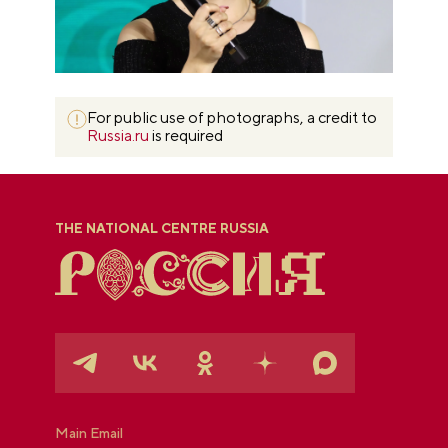
For public use of photographs, a credit to
Russia.ru
is required
THE NATIONAL CENTRE RUSSIA
Main Email