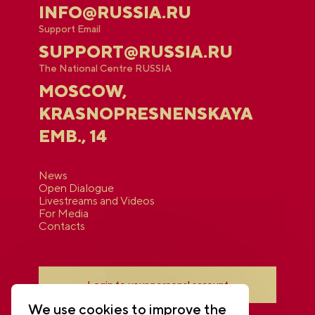
INFO@RUSSIA.RU
Support Email
SUPPORT@RUSSIA.RU
The National Centre RUSSIA
MOSCOW,
KRASNOPRESNENSKAYA
EMB., 14
News
Open Dialogue
Livestreams and Videos
For Media
Contacts
Login to your personal account
We use cookies to improve the