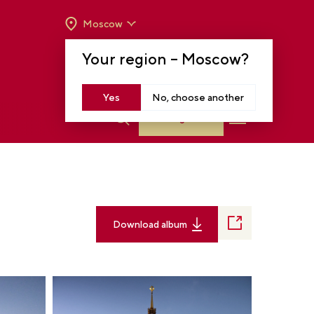
Moscow
OPENING HOURS:
TUE-SUN FROM 10 A.M.
Your region –
Moscow
?
TO 8 P.M
MOSCOW, KRASNOPRESNENSKAYA EMB.,
14
Yes
No, choose another
Log in
Download album