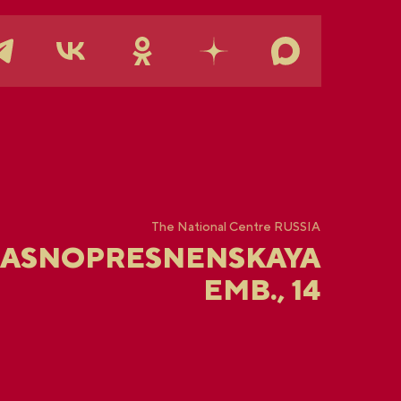
The National Centre RUSSIA
RASNOPRESNENSKAYA
EMB., 14