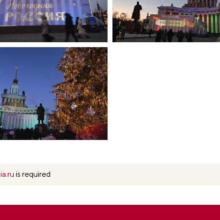
ia.ru
is required