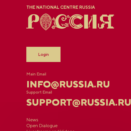
THE NATIONAL CENTRE RUSSIA
Login
Main Email
INFO@RUSSIA.RU
Support Email
SUPPORT@RUSSIA.R
News
Open Dialogue