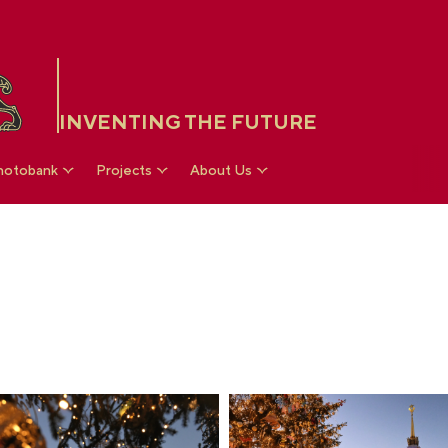
INVENTING THE FUTURE
hotobank
Projects
About Us