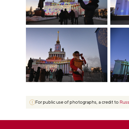
For public use of photographs, a credit to
Russ