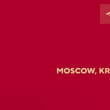
MOSCOW, K
U