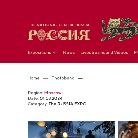
THE NATIONAL CENTRE RUSSIA
Expositions
News
Livestreams and Videos
P
Home
Photobank
Region:
Moscow
Date:
01.03.2024
Category:
The RUSSIA EXPO