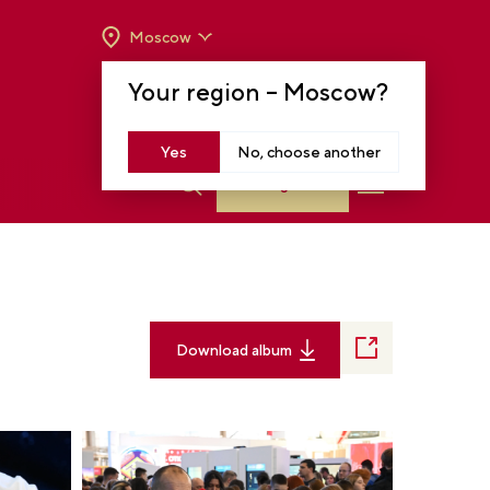
Moscow
OPENING HOURS:
TUE-SUN FROM 10 A.M.
Your region –
Moscow
?
TO 8 P.M
MOSCOW, KRASNOPRESNENSKAYA EMB.,
14
Yes
No, choose another
Log in
Download album