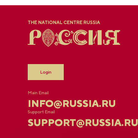
THE NATIONAL CENTRE RUSSIA
Login
Main Email
INFO@RUSSIA.RU
Support Email
SUPPORT@RUSSIA.R