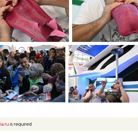
ia.ru
is required