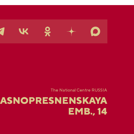
The National Centre RUSSIA
RASNOPRESNENSKAYA
EMB., 14