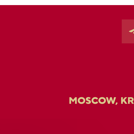
MOSCOW, K
U