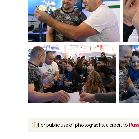
For public use of photographs, a credit to
Russ