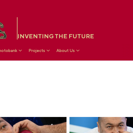
INVENTING THE FUTURE
hotobank
Projects
About Us