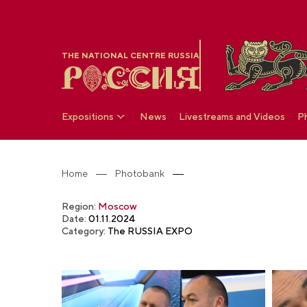
THE NATIONAL CENTRE RUSSIA
Expositions
News
Livestreams and Videos
P
Home
Photobank
Region:
Moscow
Date:
01.11.2024
Category:
The RUSSIA EXPO