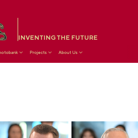
INVENTING THE FUTURE
hotobank
Projects
About Us