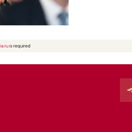
ia.ru
is required