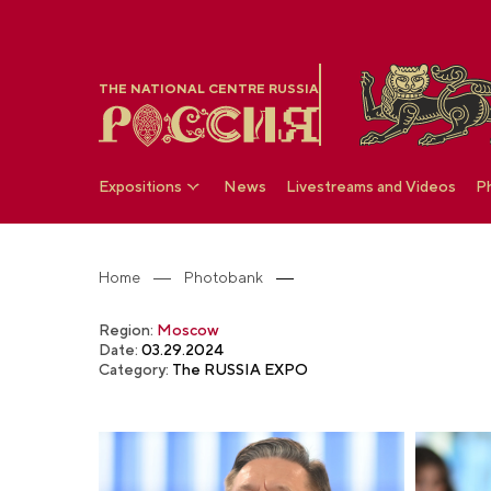
THE NATIONAL CENTRE RUSSIA
Expositions
News
Livestreams and Videos
P
Home
Photobank
Region:
Moscow
Date:
03.29.2024
Category:
The RUSSIA EXPO