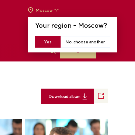
Moscow
OPENING HOURS:
TUE-SUN FROM 10 A.M.
Your region –
Moscow
?
TO 8 P.M
MOSCOW, KRASNOPRESNENSKAYA EMB.,
14
Yes
No, choose another
Log in
Download album