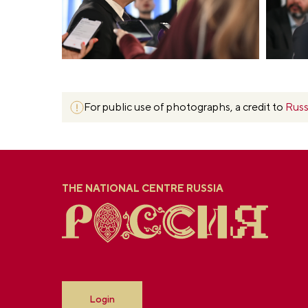
For public use of photographs, a credit to
Russ
THE NATIONAL CENTRE RUSSIA
Login