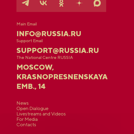
Main Email
INFO@RUSSIA.RU
Support Email
SUPPORT@RUSSIA.RU
The National Centre RUSSIA
MOSCOW,
KRASNOPRESNENSKAYA
EMB., 14
News
Open Dialogue
Livestreams and Videos
For Media
Contacts