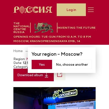
Log in
THE
NATIONAL
INVENTING THE FUTURE
CENTRE
RUSSIA
OPENING HOURS:
TUE-SUN FROM 10 A.M. TO 8 P.M
MOSCOW, KRASNOPRESNENSKAYA EMB., 14
Home
Photobank
Your region –
Moscow
?
Region:
Moscow
Date:
12.12.2023
Yes
No, choose another
Category:
The RUSSIA EXPO
Download album