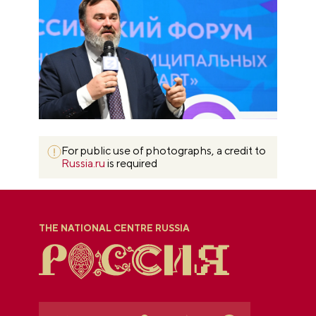
For public use of photographs, a credit to
Russia.ru
is required
THE NATIONAL CENTRE RUSSIA