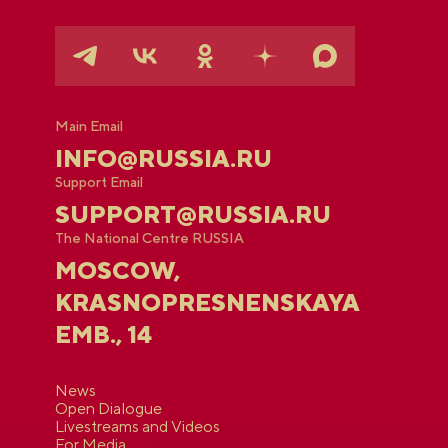
Main Email
INFO@RUSSIA.RU
Support Email
SUPPORT@RUSSIA.RU
The National Centre RUSSIA
MOSCOW,
KRASNOPRESNENSKAYA
EMB., 14
News
Open Dialogue
Livestreams and Videos
For Media