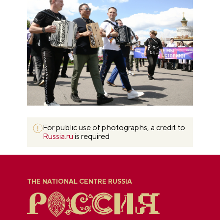
For public use of photographs, a credit to
Russia.ru
is required
THE NATIONAL CENTRE RUSSIA