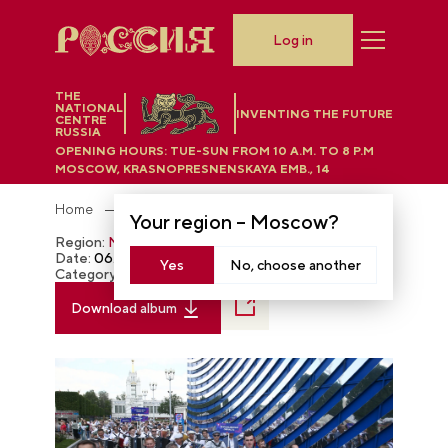
Log in
THE
NATIONAL
INVENTING THE FUTURE
CENTRE
RUSSIA
OPENING HOURS:
TUE-SUN FROM 10 A.M. TO 8 P.M
MOSCOW, KRASNOPRESNENSKAYA EMB., 14
Home
Photobank
Your region –
Moscow
?
Region:
Moscow
Date:
06.27.2024
Yes
No, choose another
Category:
The RUSSIA EXPO
Download album