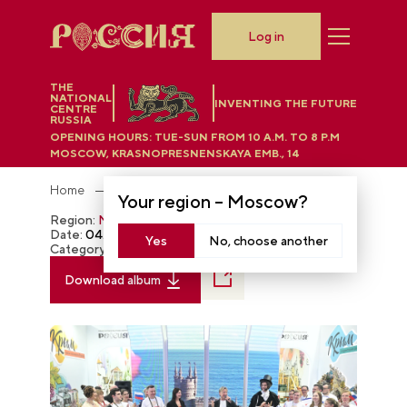
Log in
THE
NATIONAL
INVENTING THE FUTURE
CENTRE
RUSSIA
OPENING HOURS:
TUE-SUN FROM 10 A.M. TO 8 P.M
MOSCOW, KRASNOPRESNENSKAYA EMB., 14
Home
Photobank
Your region –
Moscow
?
Region:
Moscow
Date:
04.02.2024
Yes
No, choose another
Category:
The RUSSIA EXPO
Download album