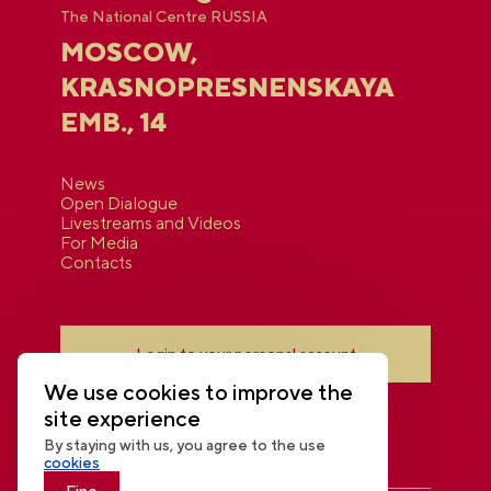
The National Centre RUSSIA
MOSCOW,
KRASNOPRESNENSKAYA
EMB., 14
News
Open Dialogue
Livestreams and Videos
For Media
Contacts
Login to your personal account
We use cookies to improve the
site experience
By staying with us, you agree to the use
cookies