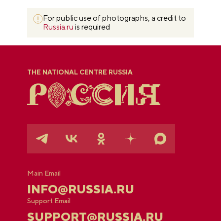
For public use of photographs, a credit to
Russia.ru
is required
THE NATIONAL CENTRE RUSSIA
Main Email
INFO@RUSSIA.RU
Support Email
SUPPORT@RUSSIA.RU