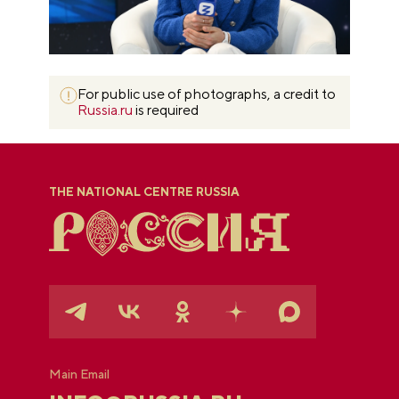
For public use of photographs, a credit to
Russia.ru
is required
THE NATIONAL CENTRE RUSSIA
Main Email