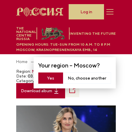
Log in
THE
NATIONAL
INVENTING THE FUTURE
CENTRE
RUSSIA
OPENING HOURS:
TUE-SUN FROM 10 A.M. TO 8 P.M
MOSCOW, KRASNOPRESNENSKAYA EMB., 14
Home
Photobank
Your region –
Moscow
?
Region:
Moscow
Date:
03.16.2024
Yes
No, choose another
Category:
The RUSSIA EXPO
Download album