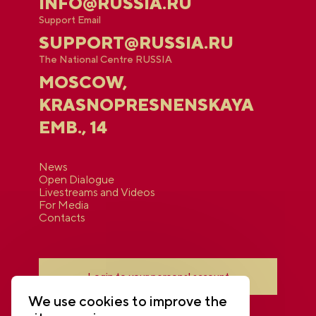
INFO@RUSSIA.RU
Support Email
SUPPORT@RUSSIA.RU
The National Centre RUSSIA
MOSCOW,
KRASNOPRESNENSKAYA
EMB., 14
News
Open Dialogue
Livestreams and Videos
For Media
Contacts
Login to your personal account
We use cookies to improve the