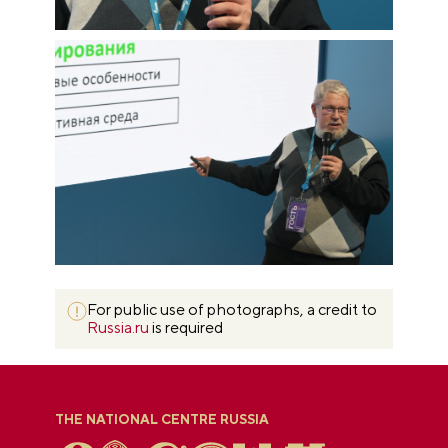
For public use of photographs, a credit to
Russia.ru
is required
THE NATIONAL CENTRE RUSSIA