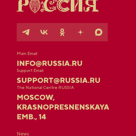
Main Email
INFO@RUSSIA.RU
Support Email
SUPPORT@RUSSIA.RU
The National Centre RUSSIA
MOSCOW,
KRASNOPRESNENSKAYA
EMB., 14
News