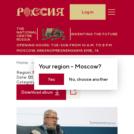
Log in
THE
NATIONAL
INVENTING THE FUTURE
CENTRE
RUSSIA
OPENING HOURS:
TUE-SUN FROM 10 A.M. TO 8 P.M
MOSCOW, KRASNOPRESNENSKAYA EMB., 14
Home
Photobank
Your region –
Moscow
?
Region:
Moscow
Date:
01.28.2024
Yes
No, choose another
Category:
The RUSSIA EXPO
Download album