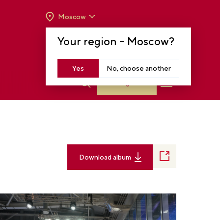
Moscow
OPENING HOURS:
TUE-SUN FROM 10 A.M.
Your region –
Moscow
?
TO 8 P.M
MOSCOW, KRASNOPRESNENSKAYA EMB.,
14
Yes
No, choose another
Log in
Download album