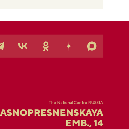
The National Centre RUSSIA
RASNOPRESNENSKAYA
EMB., 14