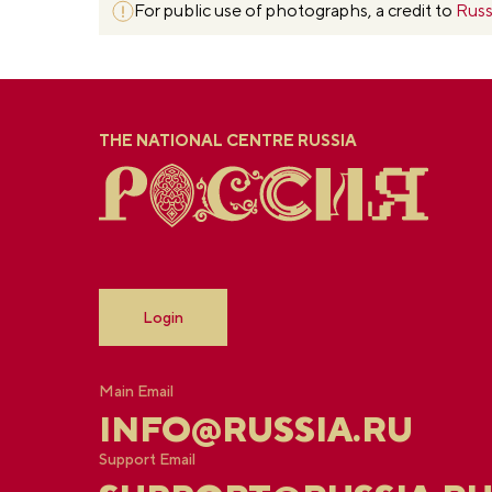
For public use of photographs, a credit to
Russ
THE NATIONAL CENTRE RUSSIA
Login
Main Email
INFO@RUSSIA.RU
Support Email