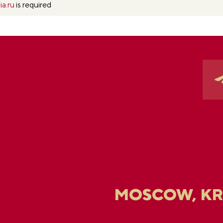
ia.ru
is required
MOSCOW, K