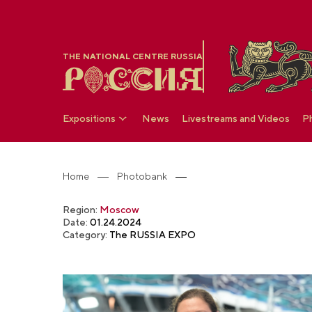
THE NATIONAL CENTRE RUSSIA
Expositions
News
Livestreams and Videos
P
Home
Photobank
Region:
Moscow
Date:
01.24.2024
Category:
The RUSSIA EXPO