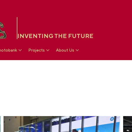
INVENTING THE FUTURE
hotobank
Projects
About Us