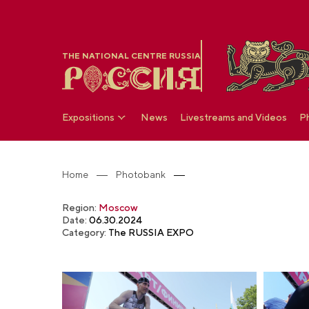
THE NATIONAL CENTRE RUSSIA
Expositions
News
Livestreams and Videos
P
Home
Photobank
Region:
Moscow
Date:
06.30.2024
Category:
The RUSSIA EXPO