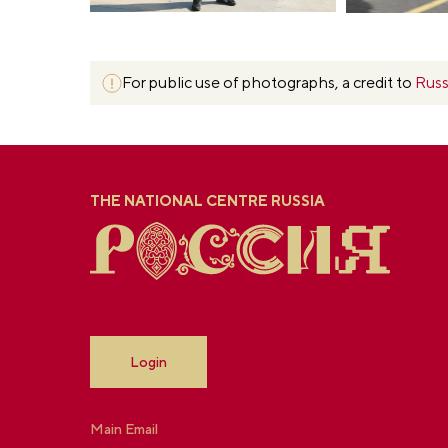
For public use of photographs, a credit to
Russ
THE NATIONAL CENTRE RUSSIA
Login
Main Email