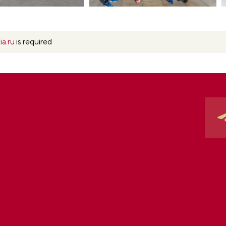
ia.ru
is required