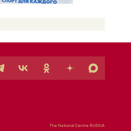
The National Centre RUSSIA