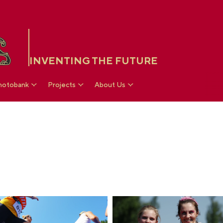
INVENTING THE FUTURE
hotobank
Projects
About Us