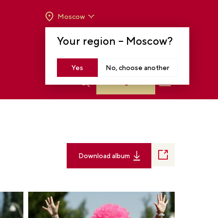
Moscow
OPENING HOURS:
TUE-SUN FROM 10 A.M.
Your region –
Moscow
?
TO 8 P.M
MOSCOW, KRASNOPRESNENSKAYA EMB.,
14
Yes
No, choose another
Log in
Download album