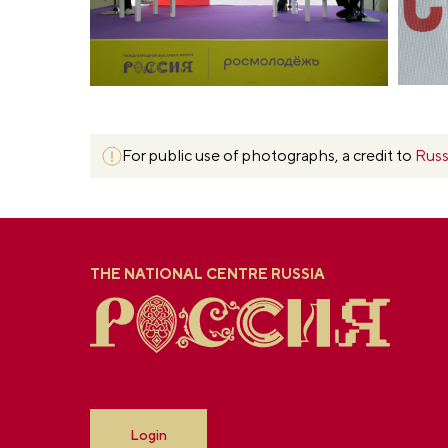
For public use of photographs, a credit to
Russ
THE NATIONAL CENTRE RUSSIA
Login