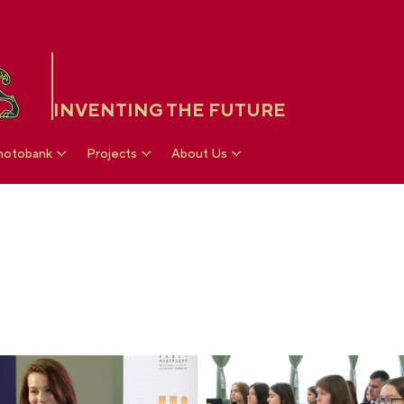
INVENTING THE FUTURE
hotobank
Projects
About Us