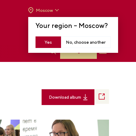
Moscow
OPENING HOURS:
TUE-SUN FROM 10 A.M.
Your region –
Moscow
?
TO 8 P.M
MOSCOW, KRASNOPRESNENSKAYA EMB.,
14
Yes
No, choose another
Log in
Download album