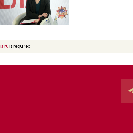
ia.ru
is required