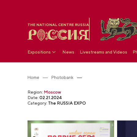
THE NATIONAL CENTRE RUSSIA
Expositions
News
Livestreams and Videos
P
Home
Photobank
Region:
Moscow
Date:
02.21.2024
Category:
The RUSSIA EXPO