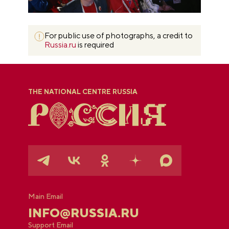
For public use of photographs, a credit to
Russia.ru
is required
THE NATIONAL CENTRE RUSSIA
Main Email
INFO@RUSSIA.RU
Support Email