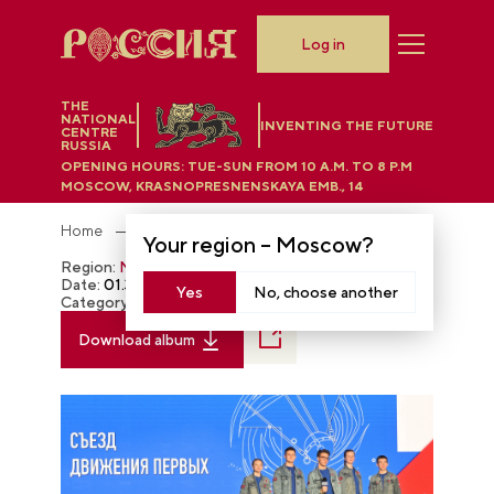
Log in
THE
NATIONAL
INVENTING THE FUTURE
CENTRE
RUSSIA
OPENING HOURS:
TUE-SUN FROM 10 A.M. TO 8 P.M
MOSCOW, KRASNOPRESNENSKAYA EMB., 14
Home
Photobank
Your region –
Moscow
?
Region:
Moscow
Date:
01.31.2024
Yes
No, choose another
Category:
The RUSSIA EXPO
Download album