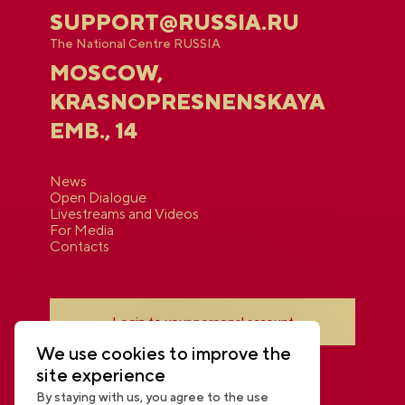
SUPPORT@RUSSIA.RU
The National Centre RUSSIA
MOSCOW,
KRASNOPRESNENSKAYA
EMB., 14
News
Open Dialogue
Livestreams and Videos
For Media
Contacts
Login to your personal account
We use cookies to improve the
site experience
By staying with us, you agree to the use