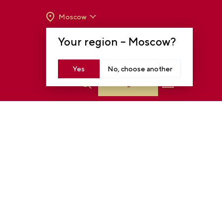
Moscow
OPENING HOURS:
TUE-SUN FROM 10 A.M.
Your region –
Moscow
?
TO 8 P.M
MOSCOW, KRASNOPRESNENSKAYA EMB.,
14
Yes
No, choose another
Log in