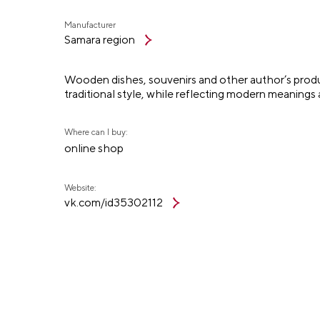
Manufacturer
Samara region
Wooden dishes, souvenirs and other author’s product
traditional style, while reflecting modern meanings
Where can I buy:
online shop
Website:
vk.com/id35302112