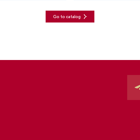
Go to catalog