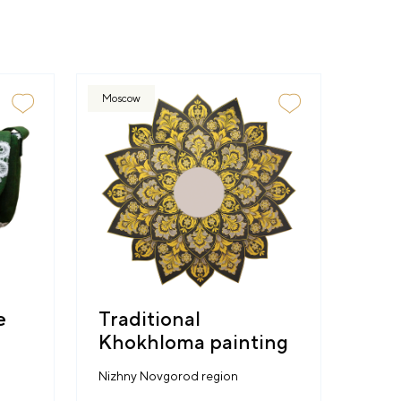
Moscow
e
Traditional
Khokhloma painting
Nizhny Novgorod region