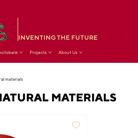
INVENTING THE FUTURE
hotobank
Projects
About Us
al materials
ATURAL MATERIALS