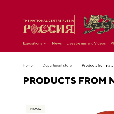
THE NATIONAL CENTRE RUSSIA
Expositions
News
Livestreams and Videos
P
Home
Department store
Products from natur
PRODUCTS FROM N
Moscow