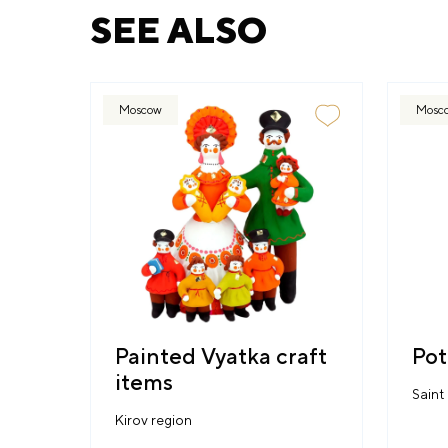
SEE ALSO
Moscow
Mosc
Painted Vyatka craft
Pot
items
Saint
Kirov region