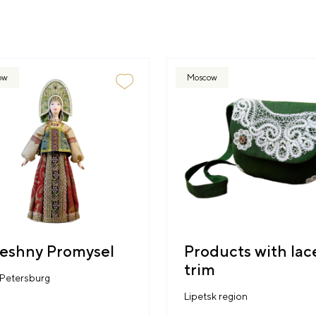
ow
Moscow
eshny Promysel
Products with lac
trim
 Petersburg
Lipetsk region