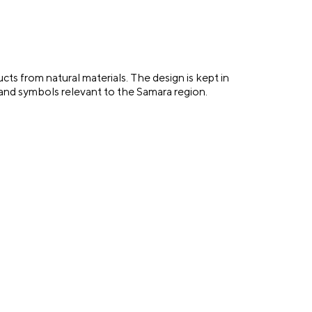
s from natural materials. The design is kept in
 and symbols relevant to the Samara region.