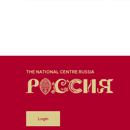
THE NATIONAL CENTRE RUSSIA
Login