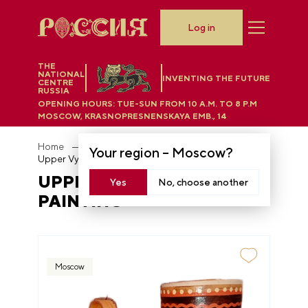
Log in
THE
NATIONAL
INVENTING THE FUTURE
CENTRE
RUSSIA
OPENING HOURS:
TUE-SUN FROM 10 A.M. TO 8 P.M
MOSCOW, KRASNOPRESNENSKAYA EMB., 14
Home
Department store
Your region –
Moscow
?
Upper Vychegda wood painting
UPPER VYCHEGDA WOOD
Yes
No, choose another
PAINTING
Moscow