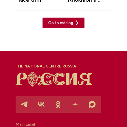
painting
Go to catalog
THE NATIONAL CENTRE RUSSIA
Main Email