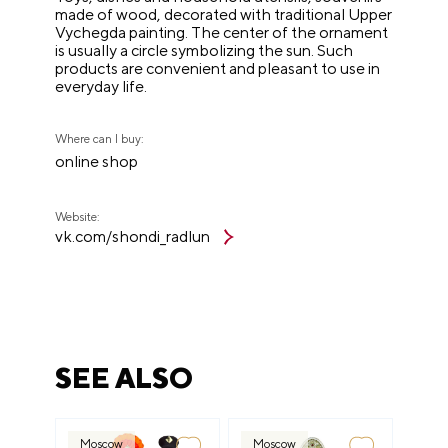
made of wood, decorated with traditional Upper
Vychegda painting. The center of the ornament
is usually a circle symbolizing the sun. Such
products are convenient and pleasant to use in
everyday life.
Where can I buy:
online shop
Website:
vk.com/shondi_radlun
SEE ALSO
Moscow
Moscow