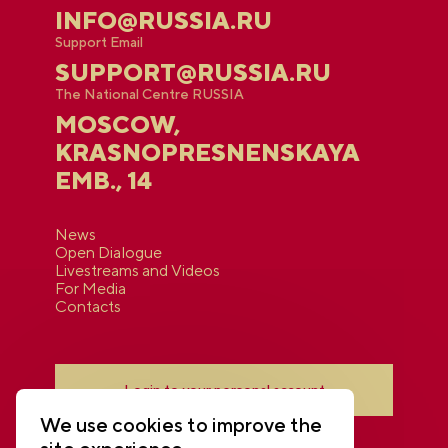
INFO@RUSSIA.RU
Support Email
SUPPORT@RUSSIA.RU
The National Centre RUSSIA
MOSCOW,
KRASNOPRESNENSKAYA
EMB., 14
News
Open Dialogue
Livestreams and Videos
For Media
Contacts
Login to your personal account
We use cookies to improve the