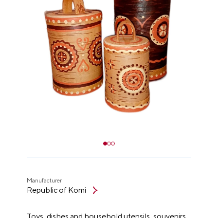
Manufacturer
Republic of Komi
Toys, dishes and household utensils, souvenirs