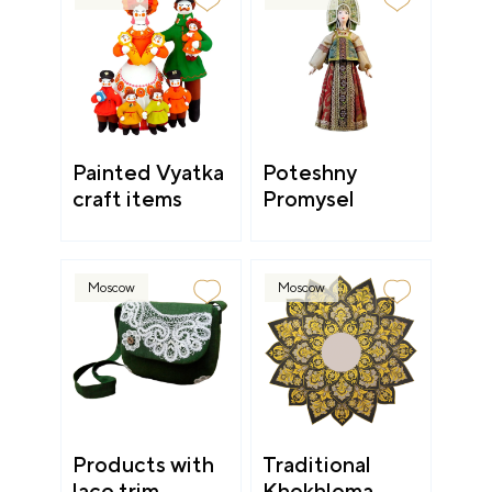
Painted Vyatka
Poteshny
craft items
Promysel
Moscow
Moscow
Products with
Traditional
lace trim
Khokhloma