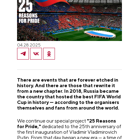
04.28.2025
There are events that are forever etched in
history. And there are those that rewrite it
from a new chapter. In 2018, Russia became
the country that hosted the best FIFA World
Cup in history — according to the organisers
themselves and fans from around the world.
We continue our special project
"25 Reasons
for Pride,"
dedicated to the 25th anniversary of
the first inauguration of Vladimir Vladimirovich
Putin. From that day began a new era — a time of