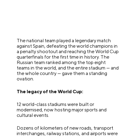
The national team played a legendary match
against Spain, defeating the world champions in
a penalty shootout and reaching the World Cup
quarterfinals for the first time in history. The
Russian team ranked among the top eight
teams in the world, and the entire stadium — and
the whole country — gave them a standing
ovation.
The legacy of the World Cup:
12 world-class stadiums were built or
modernised, now hosting major sports and
cultural events.
Dozens of kilometers of new roads, transport
interchanges, railway stations, and airports were