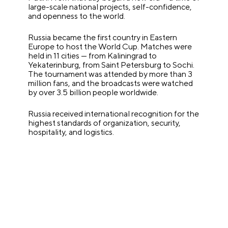
large-scale national projects, self-confidence,
and openness to the world.
Russia became the first country in Eastern
Europe to host the World Cup. Matches were
held in 11 cities — from Kaliningrad to
Yekaterinburg, from Saint Petersburg to Sochi.
The tournament was attended by more than 3
million fans, and the broadcasts were watched
by over 3.5 billion people worldwide.
Russia received international recognition for the
highest standards of organization, security,
hospitality, and logistics.