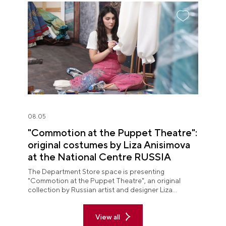
08.05
"Commotion at the Puppet Theatre":
original costumes by Liza Anisimova
at the National Centre RUSSIA
The Department Store space is presenting
"Commotion at the Puppet Theatre", an original
collection by Russian artist and designer Liza
Anisimova.
View all