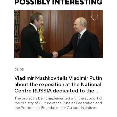
POSSIBLY INTERESTING
08.05
Vladimir Mashkov tells Vladimir Putin
about the exposition at the National
Centre RUSSIA dedicated to the
Union of Theatre Workers
The project is being implemented with the support of
the Ministry of Culture of the Russian Federation and
the Presidential Foundation for Cultural Initiatives.