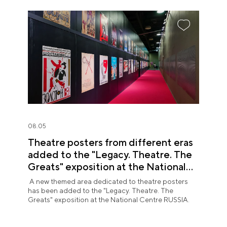
08.05
Theatre posters from different eras
added to the "Legacy. Theatre. The
Greats" exposition at the National
Centre RUSSIA
A new themed area dedicated to theatre posters
has been added to the "Legacy. Theatre. The
Greats" exposition at the National Centre RUSSIA.