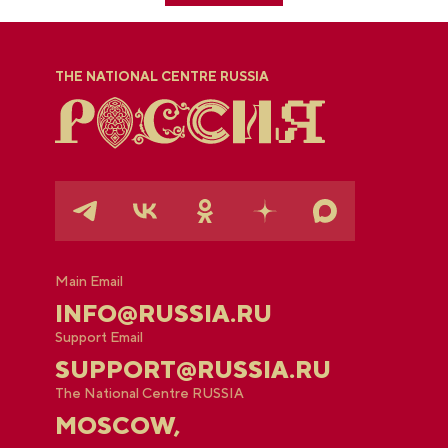
THE NATIONAL CENTRE RUSSIA
Main Email
INFO@RUSSIA.RU
Support Email
SUPPORT@RUSSIA.RU
The National Centre RUSSIA
MOSCOW,