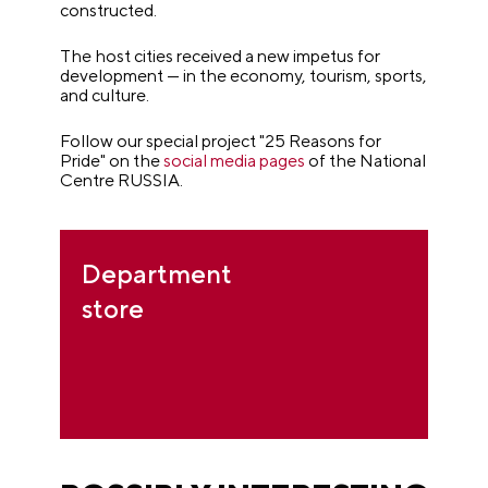
constructed.
The host cities received a new impetus for
development — in the economy, tourism, sports,
and culture.
Follow our special project "25 Reasons for
Pride" on the
social media pages
of the National
Centre RUSSIA.
Department
store