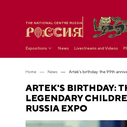
THE NATIONAL CENTRE RUSSIA
Expositions
News
Livestreams and Videos
P
Home
News
ARTEK'S BIRTHDAY: 
LEGENDARY CHILDRE
RUSSIA EXPO