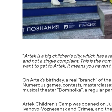
"
Artek is a big children's city, which has 
and not a single complaint. This is the hom
want to get to Artek, it means you haven't s
On Artek's birthday, a real "branch" of the
Numerous games, contests, masterclasses, a
musical theater "Domisolka", a regular pa
Artek Children's Camp was opened on June
Ivanovo-Voznesensk and Crimea, and the n