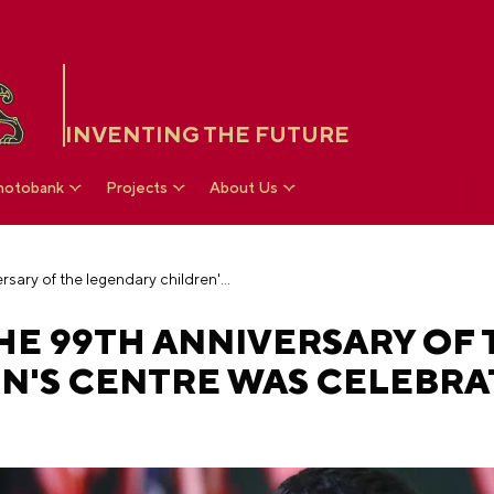
INVENTING THE FUTURE
hotobank
Projects
About Us
Artek's birthday: the 99th anniversary of the legendary children's centre was celebrated at the RUSSIA EXPO
THE 99TH ANNIVERSARY OF 
N'S CENTRE WAS CELEBRA