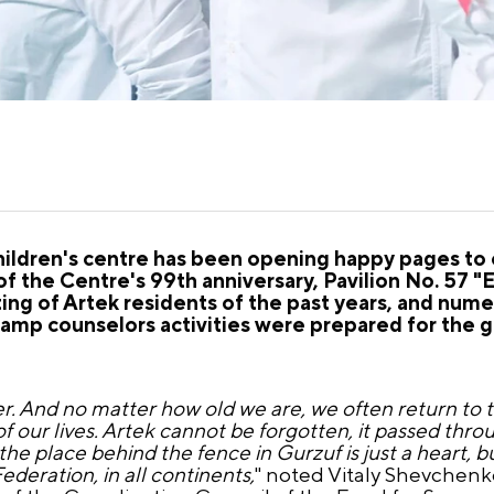
children's centre has been opening happy pages to 
 of the Centre's 99th anniversary, Pavilion No. 57
ng of Artek residents of the past years, and nume
camp counselors activities were prepared for the g
er. And no matter how old we are, we often return to 
 our lives. Artek cannot be forgotten, it passed thro
d the place behind the fence in Gurzuf is just a heart, b
ederation, in all continents,
" noted Vitaly Shevchenk