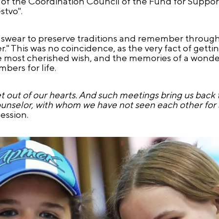
f the Coordination Council of the Fund for Support
stvo".
swear to preserve traditions and remember through 
This was no coincidence, as the very fact of gettin
he most cherished wish, and the memories of a wonde
bers for life.
 let out of our hearts. And such meetings bring us back
unselor, with whom we have not seen each other for 
ession.