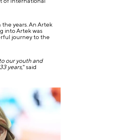
 of International
the years. An Artek
g into Artek was
rful journey to the
 to our youth and
33 years,
" said