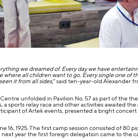
everything we dreamed of. Every day we have entertainm
e where all children want to go. Every single one of t
een it from all sides
," said ten-year-old Alexander f
 Centre unfolded in Pavilion No. 57 as part of the th
 sports relay race and other activities awaited the 
rticipant of Artek events, presented a bright concer
 16, 1925. The first camp session consisted of 80 
ext year the first foreign delegation came to the 