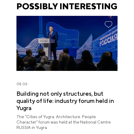
POSSIBLY INTERESTING
08.06
Building not only structures, but
quality of life: industry forum held in
Yugra
The "Cities of Yugra: Architecture. People.
Character" forum was held at the National Centre
RUSSIA in Yugra.