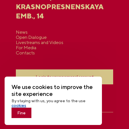
KRASNOPRESNENSKAYA
EMB., 14
News
Open Dialogue
Livestreams and Videos
For Media
Contacts
Login to your personal account
We use cookies to improve the
site experience
By staying with us, you agree to the use
cookies
Fine
THE NATIONAL CENTRE RUSSIA
© 2026