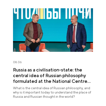
08.06
Russia as a civilisation-state: the
central idea of Russian philosophy
formulated at the National Centre
RUSSIA
What is the central idea of Russian philosophy, and
why is it important today to understand the place of
Russia and Russian thought in the world?