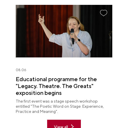
08.06
Educational programme for the
"Legacy. Theatre. The Greats"
exposition begins
The first event was a stage speech workshop
entitled "The Poetic Word on Stage: Experience,
Practice and Meaning".
View all