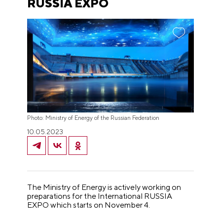
RUSSIA EXPO
Photo: Ministry of Energy of the Russian Federation
10.05.2023
The Ministry of Energy is actively working on
preparations for the International RUSSIA
EXPO which starts on November 4.