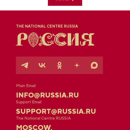
THE NATIONAL CENTRE RUSSIA
Main Email
INFO@RUSSIA.RU
Support Email
SUPPORT@RUSSIA.RU
The National Centre RUSSIA
MOSCOW,