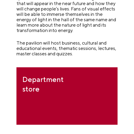
that will appear in the near future and how they
will change people’s lives. Fans of visual effects
will be able to immerse themselves in the
energy of light in the hall of the same name and
learn more about the nature of light and its
transformation into energy.
The pavilion will host business, cultural and
educational events, thematic sessions, lectures,
master classes and quizzes.
Department
store