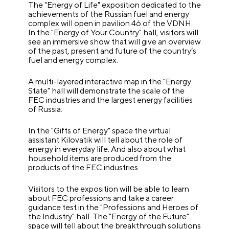
The "Energy of Life" exposition dedicated to the
achievements of the Russian fuel and energy
complex will open in pavilion 46 of the VDNH.
In the "Energy of Your Country" hall, visitors will
see an immersive show that will give an overview
of the past, present and future of the country’s
fuel and energy complex.
A multi-layered interactive map in the "Energy
State" hall will demonstrate the scale of the
FEC industries and the largest energy facilities
of Russia.
In the "Gifts of Energy" space the virtual
assistant Kilovatik will tell about the role of
energy in everyday life. And also about what
household items are produced from the
products of the FEC industries.
Visitors to the exposition will be able to learn
about FEC professions and take a career
guidance test in the "Professions and Heroes of
the Industry" hall. The "Energy of the Future"
space will tell about the breakthrough solutions