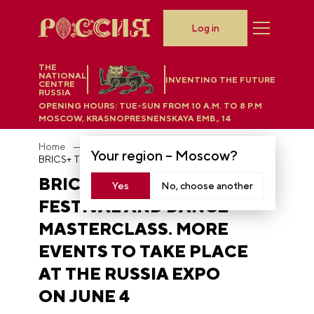
Log in
THE
NATIONAL
INVENTING THE FUTURE
CENTRE
RUSSIA
OPENING HOURS:
TUE-SUN FROM 10 A.M. TO 8 P.M
MOSCOW, KRASNOPRESNENSKAYA EMB., 14
Home
News
Your region –
Moscow
?
BRICS+ Theater Schools Festival and dance masterclass. More events to take place at the RUSSIA EXPO on June 4
BRICS+ THEATER SCHOOLS
Yes
No, choose another
FESTIVAL AND DANCE
MASTERCLASS. MORE
EVENTS TO TAKE PLACE
AT THE RUSSIA EXPO
ON JUNE 4