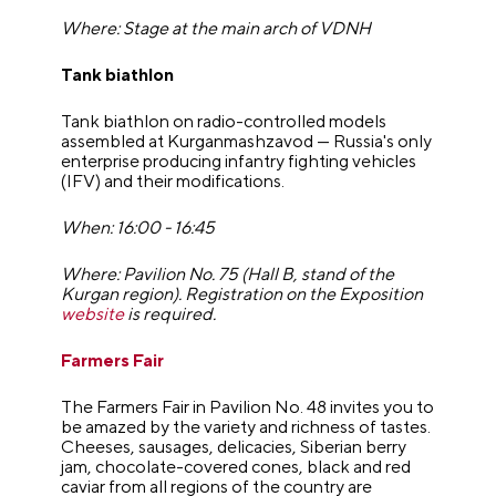
Where: Stage at the main arch of VDNH
Tank biathlon
Tank biathlon on radio-controlled models
assembled at Kurganmashzavod — Russia's only
enterprise producing infantry fighting vehicles
(IFV) and their modifications.
When: 16:00 - 16:45
Where: Pavilion No. 75 (Hall B, stand of the
Kurgan region). Registration on the Exposition
website
is required.
Farmers Fair
The Farmers Fair in Pavilion No. 48 invites you to
be amazed by the variety and richness of tastes.
Cheeses, sausages, delicacies, Siberian berry
jam, chocolate-covered cones, black and red
caviar from all regions of the country are