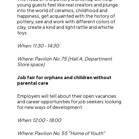
young guests feel like real creators and plunge
into the world of ceramics, childhood and
happiness, get acquainted with the history of
pottery, see and work with different colors of
clay, create a kind and light rattle and whistle
toys.
When: 11:30 - 14:30
Where: Pavilion No. 75 (Hall A, Department
Store space)
Job fair for orphans and children without
parental care
Employers will tell about their open vacancies
and career opportunities for job seekers looking
for new ways of development.
When: 12:00 - 18:00
Where: Pavilion No. 55 "Home of Youth"