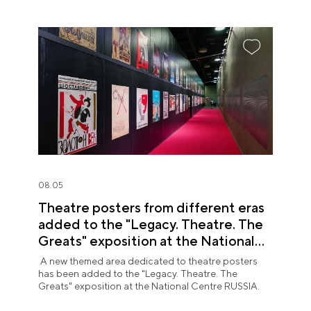
08.05
Theatre posters from different eras
added to the "Legacy. Theatre. The
Greats" exposition at the National
Centre RUSSIA
A new themed area dedicated to theatre posters
has been added to the "Legacy. Theatre. The
Greats" exposition at the National Centre RUSSIA.