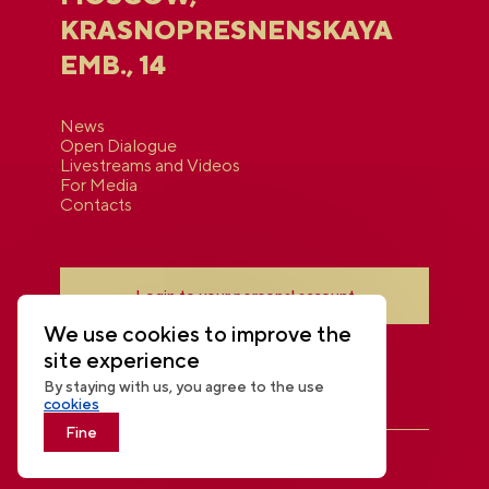
KRASNOPRESNENSKAYA
EMB., 14
News
Open Dialogue
Livestreams and Videos
For Media
Contacts
Login to your personal account
We use cookies to improve the
site experience
By staying with us, you agree to the use
cookies
Fine
THE NATIONAL CENTRE RUSSIA
© 2026