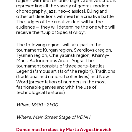
regions will meet on one stage. Creative schools
representing all the variety of genres: modern
choreography, jazz, neo-classical, DJing and
other art directions will meet in a creative battle.
The judges of the creative duel will be the
audience — they will determine the one who will
receive the "Cup of Special Alloy".
The following regions will take part in the
tournament: Kurgan region, Sverdlovsk region,
Tyumen region, Chelyabinsk region, Khanty-
Mansi Autonomous Area - Yugra. The
tournament consists of three parts-battles:
Legend (famous artists of the region), Traditions
(traditional and national collectives) and New
Word (presentation of numbers in the most
fashionable genres and with the use of
technological features).
When: 18:00 - 21:00
Where: Main Street Stage of VDNH
Dance masterclass by Marta Avgustinovich