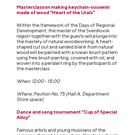
Masterclasson making keychain-souvenir
made of wood "Heart of the Urals"
Within the framework of the Days of Regional
Development, the master of the Sverdlovsk
region together with the guests will plunge into
the mastery of natural woodworking. A heart-
shaped cut out and sanded blank from natural
wood will be painted with a rowan brush pattern
using free brush painting, covered with oil, and
woven into a pendant ring by the participants of
the masterclass.
When: 12:00 - 15:00
Where: Pavilion No. 75 (Hall A, Department
Store space)
Dance and song tournament "Cup of Special
Alloy"
Famous artists and young musicians of the