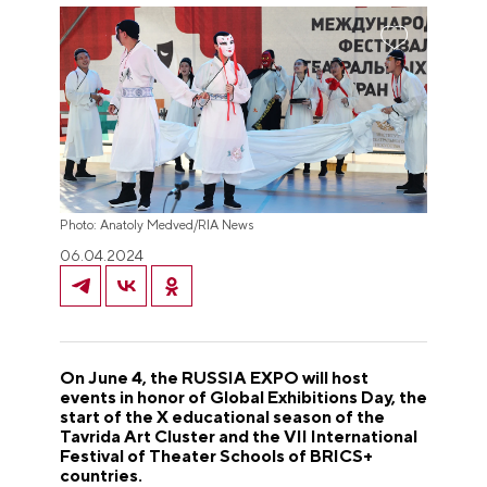
Photo: Anatoly Medved/RIA News
06.04.2024
On June 4, the RUSSIA EXPO will host
events in honor of Global Exhibitions Day, the
start of the X educational season of the
Tavrida Art Cluster and the VII International
Festival of Theater Schools of BRICS+
countries.