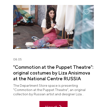
08.05
"Commotion at the Puppet Theatre":
original costumes by Liza Anisimova
at the National Centre RUSSIA
The Department Store space is presenting
"Commotion at the Puppet Theatre", an original
collection by Russian artist and designer Liza
Anisimova.
View all