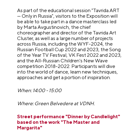
As part of the educational session "Tavrida.ART
— Only in Russia", visitors to the Exposition will
be able to take part in a dance masterclass led
by Marta Avgustinovich, the chief
choreographer and director of the Tavrida Art
Cluster, as well as a large number of projects
across Russia, including the WYF-2024, the
Russian Football Cup 2022 and 2023, the Song
of the Year TV Festival, VK Fest 2022 and 2023,
and the All-Russian Children's New Wave
competition 2018-2022. Participants will dive
into the world of dance, learn new techniques,
approaches and get a portion of inspiration.
When: 14:00 - 15:00
Where: Green Belvedere at VDNH.
Street performance "Dinner by Candlelight"
based on the work "The Master and
Margarita"