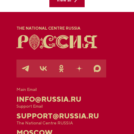
THE NATIONAL CENTRE RUSSIA
Main Email
INFO@RUSSIA.RU
Support Email
SUPPORT@RUSSIA.RU
The National Centre RUSSIA
MOSCOW,