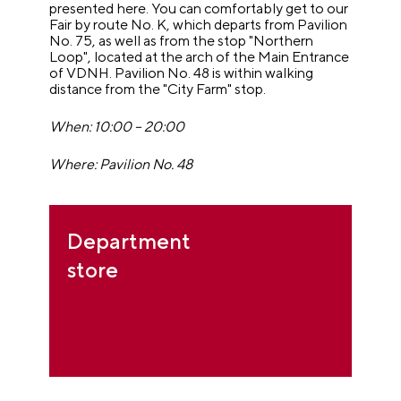
presented here. You can comfortably get to our
Fair by route No. K, which departs from Pavilion
No. 75, as well as from the stop "Northern
Loop", located at the arch of the Main Entrance
of VDNH. Pavilion No. 48 is within walking
distance from the "City Farm" stop.
When: 10:00 – 20:00
Where: Pavilion No. 48
Department
store