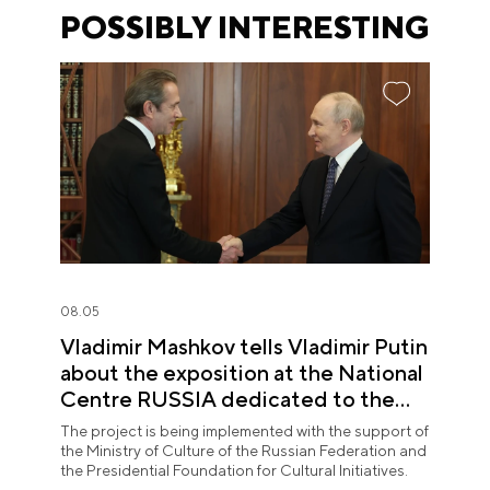
POSSIBLY INTERESTING
08.05
Vladimir Mashkov tells Vladimir Putin
about the exposition at the National
Centre RUSSIA dedicated to the
Union of Theatre Workers
The project is being implemented with the support of
the Ministry of Culture of the Russian Federation and
the Presidential Foundation for Cultural Initiatives.