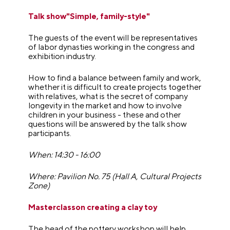
Talk show"Simple, family-style"
The guests of the event will be representatives
of labor dynasties working in the congress and
exhibition industry.
How to find a balance between family and work,
whether it is difficult to create projects together
with relatives, what is the secret of company
longevity in the market and how to involve
children in your business - these and other
questions will be answered by the talk show
participants.
When: 14:30 - 16:00
Where: Pavilion No. 75 (Hall A, Cultural Projects
Zone)
Masterclasson creating a clay toy
The head of the pottery workshop will help