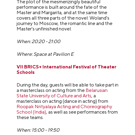
The plot of the mesmerizingly beautiful
performance is built around the fate of the
Master and Margarita, and at the same time
covers all three parts of the novel: Woland's
journey to Moscow, the romantic line and the
Master's unfinished novel.
When: 20:20 - 21:00
Where: Space at Pavilion E
VII BRICS+ International Festival of Theater
Schools
During the day, guests will be able to take part in
a masterclass on acting from the
Belarusian
State University of Culture and Arts
, a
masterclass on acting (dance in acting) from
Roopak Nrityalaya Acting and Choreography
School (India)
, as well as see performances from
these teams.
When: 15:00 - 19:50