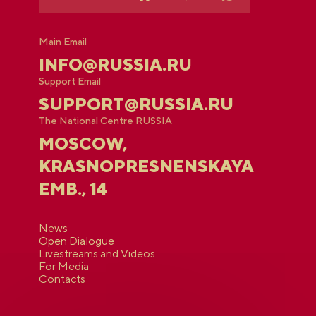
Main Email
INFO@RUSSIA.RU
Support Email
SUPPORT@RUSSIA.RU
The National Centre RUSSIA
MOSCOW,
KRASNOPRESNENSKAYA
EMB., 14
News
Open Dialogue
Livestreams and Videos
For Media
Contacts