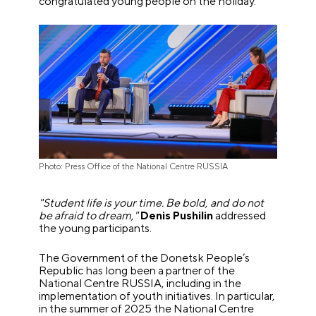
congratulated young people on the holiday.
Photo: Press Office of the National Centre RUSSIA
"Student life is your time. Be bold, and do not
be afraid to dream,"
Denis Pushilin
addressed
the young participants.
The Government of the Donetsk People’s
Republic has long been a partner of the
National Centre RUSSIA, including in the
implementation of youth initiatives. In particular,
in the summer of 2025 the National Centre