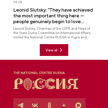
08.08
Leonid Slutsky: "They have achieved
the most important thing here —
people genuinely begin to love
Yugra"
Leonid Slutsky, Chairman of the LDPR and Head of
the State Duma Committee on International Affairs,
visited the National Centre RUSSIA in Yugra and
explored the permanent "See Yugra — Fall in Love
with Russia" exposition.
View all
THE NATIONAL CENTRE RUSSIA