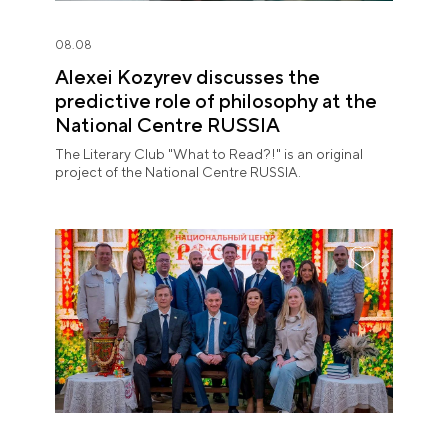
08.08
Alexei Kozyrev discusses the
predictive role of philosophy at the
National Centre RUSSIA
The Literary Club "What to Read?!" is an original
project of the National Centre RUSSIA.