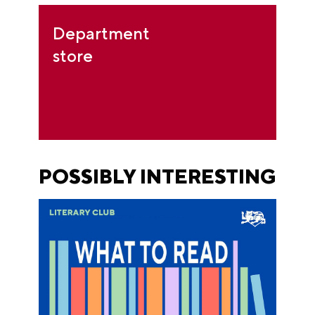
Department
store
POSSIBLY INTERESTING