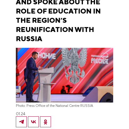
AND SPOKE ABOUT THE
ROLE OF EDUCATION IN
THE REGION’S
REUNIFICATION WITH
RUSSIA
Photo: Press Office of the National Centre RUSSIA
01.24