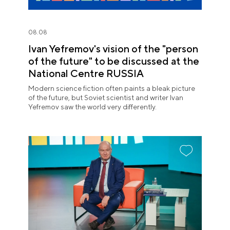
08.08
Ivan Yefremov's vision of the "person
of the future" to be discussed at the
National Centre RUSSIA
Modern science fiction often paints a bleak picture
of the future, but Soviet scientist and writer Ivan
Yefremov saw the world very differently.