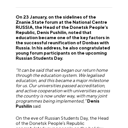
On 23 January, on the sidelines of the
Znanie.State forum at the National Centre
RUSSIA, the Head of the Donetsk People’s
Republic, Denis Pushilin, noted that
education became one of the key factors in
the successful reunification of Donbas with
Russia. In his address, he also congratulated
young forum participants on the upcoming
Russian Students Day.
"It can be said that we began our return home
through the education system. We legalised
education, and this became a major milestone
for us. Our universities passed accreditation,
and active cooperation with universities across
the country is now under way, with many joint
programmes being implemented,"
Denis
Pushilin
said.
On the eve of Russian Students Day, the Head
of the Donetsk People’s Republic