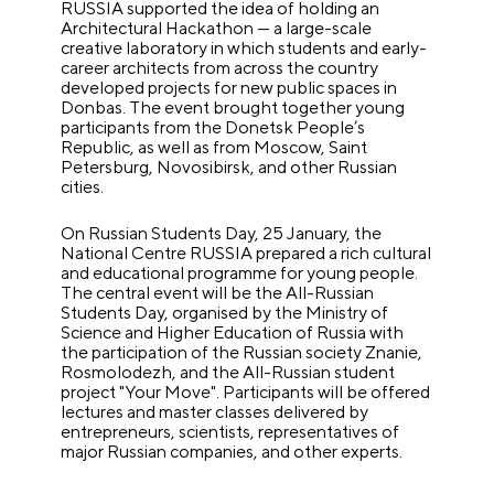
RUSSIA supported the idea of holding an
Architectural Hackathon — a large-scale
creative laboratory in which students and early-
career architects from across the country
developed projects for new public spaces in
Donbas. The event brought together young
participants from the Donetsk People’s
Republic, as well as from Moscow, Saint
Petersburg, Novosibirsk, and other Russian
cities.
On Russian Students Day, 25 January, the
National Centre RUSSIA prepared a rich cultural
and educational programme for young people.
The central event will be the All-Russian
Students Day, organised by the Ministry of
Science and Higher Education of Russia with
the participation of the Russian society Znanie,
Rosmolodezh, and the All-Russian student
project "Your Move". Participants will be offered
lectures and master classes delivered by
entrepreneurs, scientists, representatives of
major Russian companies, and other experts.