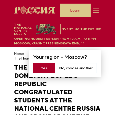
Log in
THE
NATIONAL
INVENTING THE FUTURE
CENTRE
RUSSIA
OPENING HOURS:
TUE-SUN FROM 10 A.M. TO 8 P.M
MOSCOW, KRASNOPRESNENSKAYA EMB., 14
Home
News
Your region –
Moscow
?
The Head of the Donetsk People’s Republic congratulated students at the National Centre RUSSIA and spoke about the role of education in the region’s reunification with Russia
THE HEAD OF THE
Yes
No, choose another
DONETSK PEOPLE’S
REPUBLIC
CONGRATULATED
STUDENTS AT THE
NATIONAL CENTRE RUSSIA