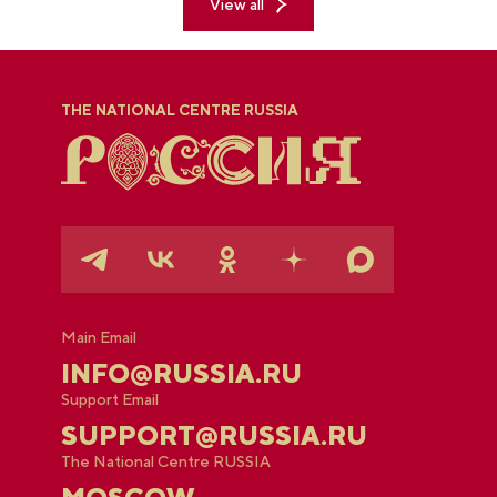
View all
THE NATIONAL CENTRE RUSSIA
Main Email
INFO@RUSSIA.RU
Support Email
SUPPORT@RUSSIA.RU
The National Centre RUSSIA