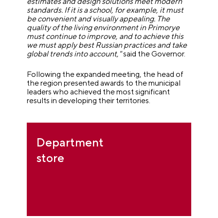
estimates and design solutions meet modern
standards. If it is a school, for example, it must
be convenient and visually appealing. The
quality of the living environment in Primorye
must continue to improve, and to achieve this
we must apply best Russian practices and take
global trends into account,"
said the Governor.
Following the expanded meeting, the head of
the region presented awards to the municipal
leaders who achieved the most significant
results in developing their territories.
Department
store