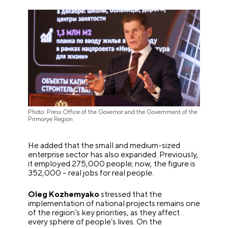
Photo: Press Office of the Governor and the Government of the
Primorye Region
He added that the small and medium-sized
enterprise sector has also expanded. Previously,
it employed 275,000 people; now, the figure is
352,000 – real jobs for real people.
Oleg Kozhemyako
stressed that the
implementation of national projects remains one
of the region’s key priorities, as they affect
every sphere of people’s lives. On the