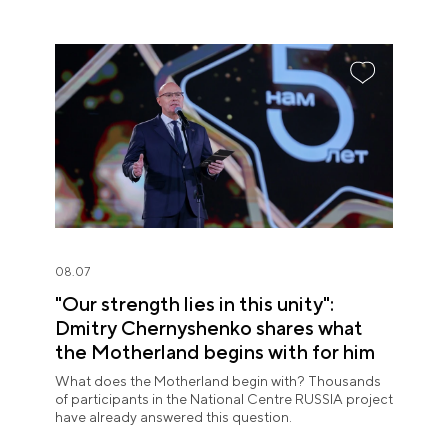
08.07
"Our strength lies in this unity":
Dmitry Chernyshenko shares what
the Motherland begins with for him
What does the Motherland begin with? Thousands
of participants in the National Centre RUSSIA project
have already answered this question.