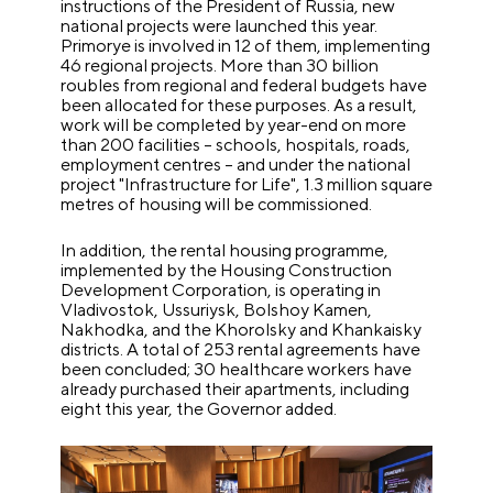
instructions of the President of Russia, new
national projects were launched this year.
Primorye is involved in 12 of them, implementing
46 regional projects. More than 30 billion
roubles from regional and federal budgets have
been allocated for these purposes. As a result,
work will be completed by year-end on more
than 200 facilities – schools, hospitals, roads,
employment centres – and under the national
project "Infrastructure for Life", 1.3 million square
metres of housing will be commissioned.
In addition, the rental housing programme,
implemented by the Housing Construction
Development Corporation, is operating in
Vladivostok, Ussuriysk, Bolshoy Kamen,
Nakhodka, and the Khorolsky and Khankaisky
districts. A total of 253 rental agreements have
been concluded; 30 healthcare workers have
already purchased their apartments, including
eight this year, the Governor added.