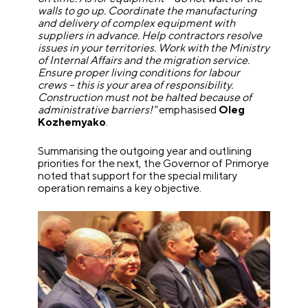
walls to go up. Coordinate the manufacturing
and delivery of complex equipment with
suppliers in advance. Help contractors resolve
issues in your territories. Work with the Ministry
of Internal Affairs and the migration service.
Ensure proper living conditions for labour
crews – this is your area of responsibility.
Construction must not be halted because of
administrative barriers!"
emphasised
Oleg
Kozhemyako
.
Summarising the outgoing year and outlining
priorities for the next, the Governor of Primorye
noted that support for the special military
operation remains a key objective.