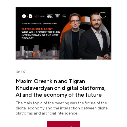
08.07
Maxim Oreshkin and Tigran
Khudaverdyan on digital platforms,
AI and the economy of the future
The main topic of the meeting was the future of the
digital economy and the interaction between digital
platforms and artificial intelligence.