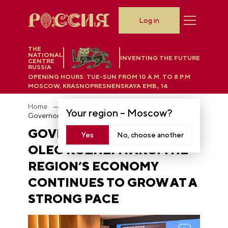
Log in
THE
NATIONAL
INVENTING THE FUTURE
CENTRE
RUSSIA
OPENING HOURS:
TUE-SUN FROM 10 A.M. TO 8 P.M
MOSCOW, KRASNOPRESNENSKAYA EMB., 14
Home
News
Your region –
Moscow
?
Governor of Primorye Oleg Kozhemyako: the region’s economy continues to grow at a strong pace
GOVERNOR OF PRIMORYE
Yes
No, choose another
OLEG KOZHEMYAKO: THE
REGION’S ECONOMY
CONTINUES TO GROW AT A
STRONG PACE