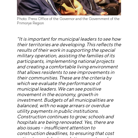
Photo: Press Office of the Governor and the Government of the
Primorye Region
"It is important for municipal leaders to see how
their territories are developing. This reflects the
results of their work in supporting the special
military operation, assisting the families of its
participants, implementing national projects
and creating a comfortable living environment
that allows residents to see improvements in
their communities. These are the criteria by
which we evaluate the performance of
municipal leaders. We can see positive
movement in the economy, growth in
investment. Budgets of all municipalities are
balanced, with no wage arrears or overdue
utility payments in public institutions.
Construction continues to grow; schools and
hospitals are being renovated. Yes, there are
also issues – insufficient attention to
construction deadlines, to ensuring that cost