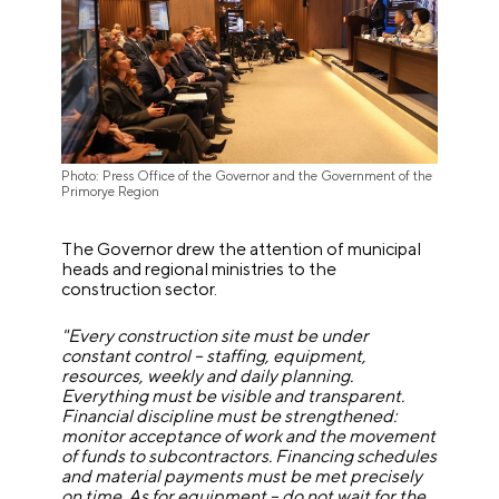
Photo: Press Office of the Governor and the Government of the
Primorye Region
The Governor drew the attention of municipal
heads and regional ministries to the
construction sector.
"Every construction site must be under
constant control – staffing, equipment,
resources, weekly and daily planning.
Everything must be visible and transparent.
Financial discipline must be strengthened:
monitor acceptance of work and the movement
of funds to subcontractors. Financing schedules
and material payments must be met precisely
on time. As for equipment – do not wait for the