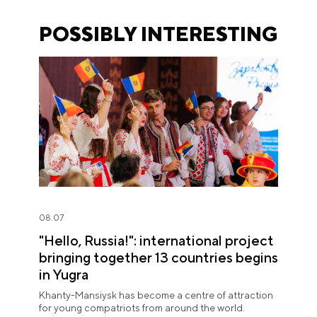
POSSIBLY INTERESTING
08.07
"Hello, Russia!": international project
bringing together 13 countries begins
in Yugra
Khanty-Mansiysk has become a centre of attraction
for young compatriots from around the world.