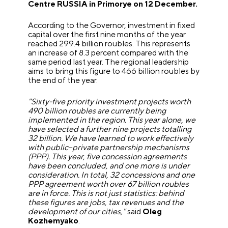
Centre RUSSIA in Primorye on 12 December.
According to the Governor, investment in fixed
capital over the first nine months of the year
reached 299.4 billion roubles. This represents
an increase of 8.3 percent compared with the
same period last year. The regional leadership
aims to bring this figure to 466 billion roubles by
the end of the year.
"Sixty-five priority investment projects worth
490 billion roubles are currently being
implemented in the region. This year alone, we
have selected a further nine projects totalling
32 billion. We have learned to work effectively
with public–private partnership mechanisms
(PPP). This year, five concession agreements
have been concluded, and one more is under
consideration. In total, 32 concessions and one
PPP agreement worth over 67 billion roubles
are in force. This is not just statistics: behind
these figures are jobs, tax revenues and the
development of our cities,"
said
Oleg
Kozhemyako
.