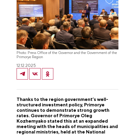
Photo: Press Office of the Governor and the Government of the
Primorye Region
12.12.2025
Thanks to the region government’s well-
structured investment policy, Primorye
continues to demonstrate strong growth
rates. Governor of Primorye Oleg
Kozhemyako stated this at an expanded
meeting with the heads of municipalities and
regional ministries, held at the National