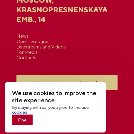
MOSCOW,
KRASNOPRESNENSKAYA
EMB., 14
News
Open Dialogue
Livestreams and Videos
For Media
Contacts
Login to your personal account
We use cookies to improve the
site experience
By staying with us, you agree to the use
cookies
Fine
THE NATIONAL CENTRE RUSSIA
© 2026