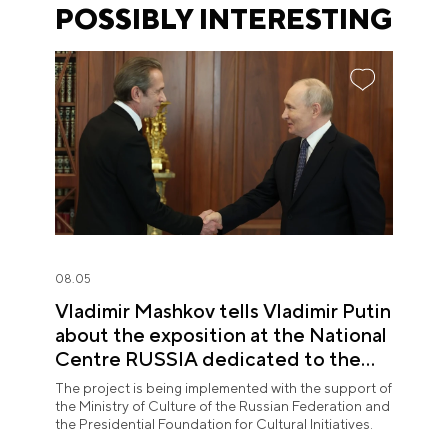
POSSIBLY INTERESTING
08.05
Vladimir Mashkov tells Vladimir Putin
about the exposition at the National
Centre RUSSIA dedicated to the
Union of Theatre Workers
The project is being implemented with the support of
the Ministry of Culture of the Russian Federation and
the Presidential Foundation for Cultural Initiatives.