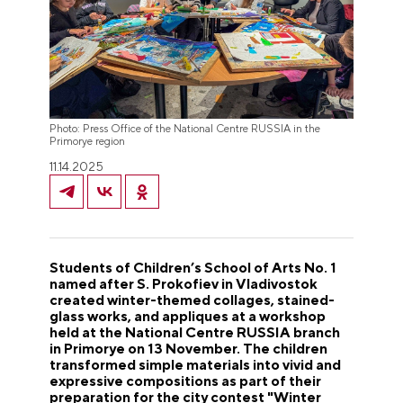
Photo: Press Office of the National Centre RUSSIA in the
Primorye region
11.14.2025
Students of Children’s School of Arts No. 1
named after S. Prokofiev in Vladivostok
created winter-themed collages, stained-
glass works, and appliques at a workshop
held at the National Centre RUSSIA branch
in Primorye on 13 November. The children
transformed simple materials into vivid and
expressive compositions as part of their
preparation for the city contest "Winter