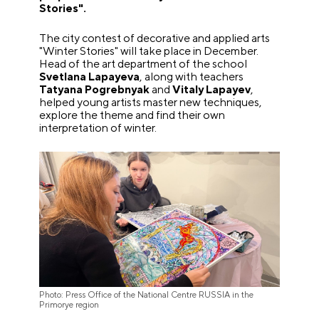
Stories".
The city contest of decorative and applied arts
"Winter Stories" will take place in December.
Head of the art department of the school
Svetlana Lapayeva
, along with teachers
Tatyana Pogrebnyak
and
Vitaly Lapayev
,
helped young artists master new techniques,
explore the theme and find their own
interpretation of winter.
Photo: Press Office of the National Centre RUSSIA in the
Primorye region