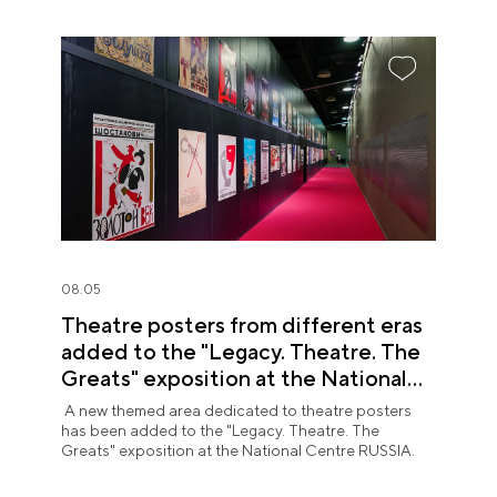
08.05
Theatre posters from different eras
added to the "Legacy. Theatre. The
Greats" exposition at the National
Centre RUSSIA
A new themed area dedicated to theatre posters
has been added to the "Legacy. Theatre. The
Greats" exposition at the National Centre RUSSIA.