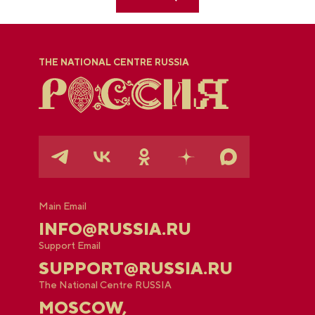
THE NATIONAL CENTRE RUSSIA
Main Email
INFO@RUSSIA.RU
Support Email
SUPPORT@RUSSIA.RU
The National Centre RUSSIA
MOSCOW,