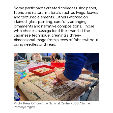
Some participants created collages using paper,
fabric and natural materials such as twigs, leaves
and textured elements. Others worked on
stained-glass painting, carefully arranging
ornaments and narrative compositions. Those
who chose kinusaiga tried their hand at the
Japanese technique, creating a three-
dimensional image from pieces of fabric without
using needles or thread.
Photo: Press Office of the National Centre RUSSIA in the
Primorye region