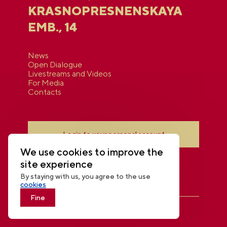
KRASNOPRESNENSKAYA
EMB., 14
News
Open Dialogue
Livestreams and Videos
For Media
Contacts
Login to your personal account
We use cookies to improve the
site experience
By staying with us, you agree to the use
cookies
Fine
THE NATIONAL CENTRE RUSSIA
© 2026