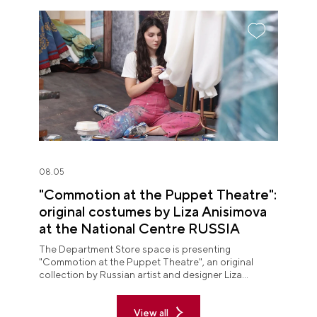
08.05
"Commotion at the Puppet Theatre":
original costumes by Liza Anisimova
at the National Centre RUSSIA
The Department Store space is presenting
"Commotion at the Puppet Theatre", an original
collection by Russian artist and designer Liza
Anisimova.
View all