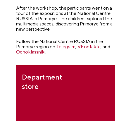
After the workshop, the participants went on a
tour of the expositions at the National Centre
RUSSIA in Primorye. The children explored the
multimedia spaces, discovering Primorye from a
new perspective.
Follow the National Centre RUSSIA in the
Primorye region on
Telegram
,
VKontakte
, and
Odnoklassniki
.
Department
store