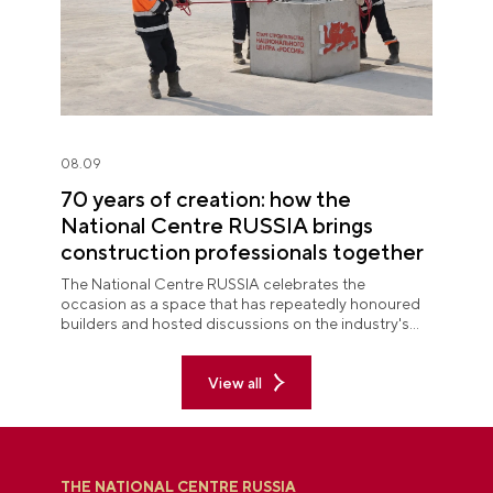
08.09
70 years of creation: how the
National Centre RUSSIA brings
construction professionals together
The National Centre RUSSIA celebrates the
occasion as a space that has repeatedly honoured
builders and hosted discussions on the industry's
key issues.
View all
THE NATIONAL CENTRE RUSSIA