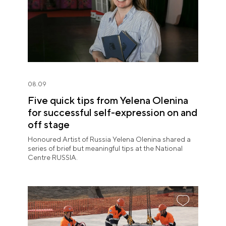
08.09
Five quick tips from Yelena Olenina
for successful self-expression on and
off stage
Honoured Artist of Russia Yelena Olenina shared a
series of brief but meaningful tips at the National
Centre RUSSIA.