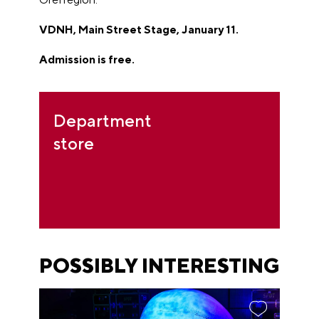
VDNH, Main Street Stage, January 11.
Admission is free.
Department
store
POSSIBLY INTERESTING