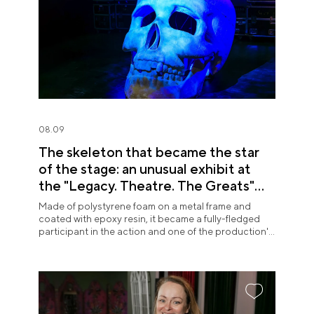
08.09
The skeleton that became the star
of the stage: an unusual exhibit at
the "Legacy. Theatre. The Greats"
exposition
Made of polystyrene foam on a metal frame and
coated with epoxy resin, it became a fully-fledged
participant in the action and one of the production's
most memorable images.