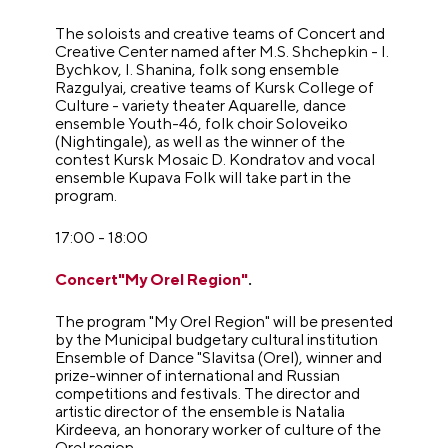
The soloists and creative teams of Concert and
Creative Center named after M.S. Shchepkin - I.
Bychkov, I. Shanina, folk song ensemble
Razgulyai, creative teams of Kursk College of
Culture - variety theater Aquarelle, dance
ensemble Youth-46, folk choir Soloveiko
(Nightingale), as well as the winner of the
contest Kursk Mosaic D. Kondratov and vocal
ensemble Kupava Folk will take part in the
program.
17:00 - 18:00
Concert"My Orel Region"
.
The program "My Orel Region" will be presented
by the Municipal budgetary cultural institution
Ensemble of Dance "Slavitsa (Orel), winner and
prize-winner of international and Russian
competitions and festivals. The director and
artistic director of the ensemble is Natalia
Kirdeeva, an honorary worker of culture of the
Orel region.