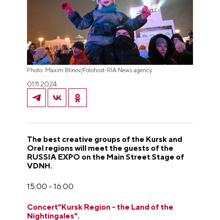
Photo: Maxim Blinov/Fotohost-RIA News agency
01.11.2024
The best creative groups of the Kursk and
Orel regions will meet the guests of the
RUSSIA EXPO on the Main Street Stage of
VDNH.
15:00 - 16:00
Concert"Kursk Region - the Land of the
Nightingales"
.