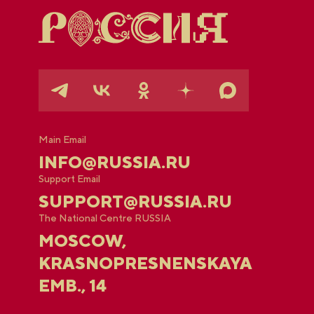
Main Email
INFO@RUSSIA.RU
Support Email
SUPPORT@RUSSIA.RU
The National Centre RUSSIA
MOSCOW,
KRASNOPRESNENSKAYA
EMB., 14