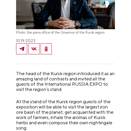
Photo: the press office of the Governor of the Kursk region
10.19.2023
The head of the Kursk region introduced it as an
amazing land of contrasts and invited all the
guests of the International RUSSIA EXPO to
visit the region’s stand.
At the stand of the Kursk region guests of the
exposition will be able to visit the largest iron
ore basin of the planet, get acquainted with the
work of farmers, inhale the aromas of Kursk
herbs and even compose their own nightingale
song.