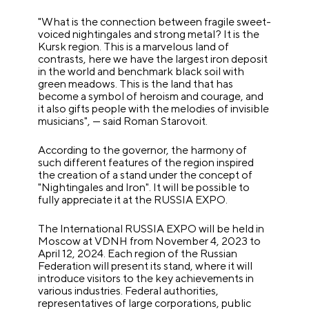
"What is the connection between fragile sweet-
voiced nightingales and strong metal? It is the
Kursk region. This is a marvelous land of
contrasts, here we have the largest iron deposit
in the world and benchmark black soil with
green meadows. This is the land that has
become a symbol of heroism and courage, and
it also gifts people with the melodies of invisible
musicians", — said Roman Starovoit.
According to the governor, the harmony of
such different features of the region inspired
the creation of a stand under the concept of
"Nightingales and Iron". It will be possible to
fully appreciate it at the RUSSIA EXPO.
The International RUSSIA EXPO will be held in
Moscow at VDNH from November 4, 2023 to
April 12, 2024. Each region of the Russian
Federation will present its stand, where it will
introduce visitors to the key achievements in
various industries. Federal authorities,
representatives of large corporations, public