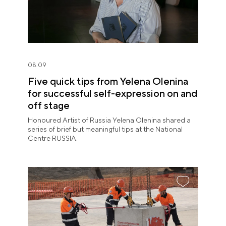
08.09
Five quick tips from Yelena Olenina
for successful self-expression on and
off stage
Honoured Artist of Russia Yelena Olenina shared a
series of brief but meaningful tips at the National
Centre RUSSIA.