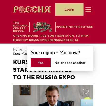
Log in
THE
NATIONAL
INVENTING THE FUTURE
CENTRE
RUSSIA
OPENING HOURS:
TUE-SUN FROM 10 A.M. TO 8 P.M
MOSCOW, KRASNOPRESNENSKAYA EMB., 14
Home
News
Your region –
Moscow
?
Kursk Governor Roman Starovoit invited to the RUSSIA EXPO
KURSK GOVERNOR ROMAN
Yes
No, choose another
STAROVOIT INVITED
TO THE RUSSIA EXPO