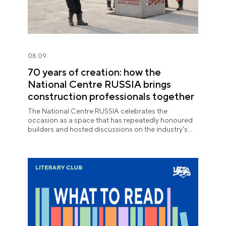
08.09
70 years of creation: how the
National Centre RUSSIA brings
construction professionals together
The National Centre RUSSIA celebrates the
occasion as a space that has repeatedly honoured
builders and hosted discussions on the industry's
key issues.