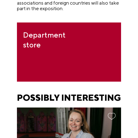
associations and foreign countries will also take
part in the exposition.
Department
store
POSSIBLY INTERESTING