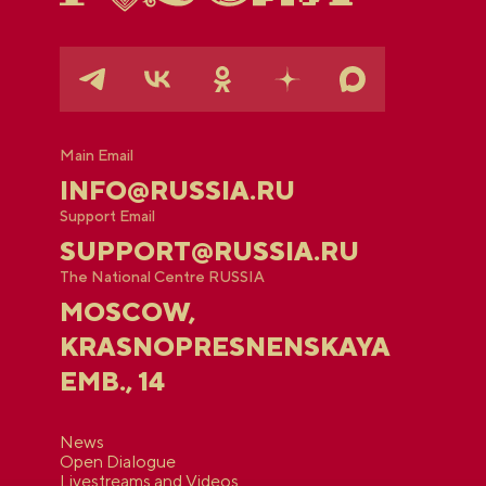
Main Email
INFO@RUSSIA.RU
Support Email
SUPPORT@RUSSIA.RU
The National Centre RUSSIA
MOSCOW,
KRASNOPRESNENSKAYA
EMB., 14
News
Open Dialogue
Livestreams and Videos