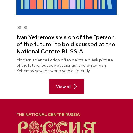
08.08
Ivan Yefremov's vision of the "person
of the future" to be discussed at the
National Centre RUSSIA
Modern science fiction often paints a bleak picture
of the future, but Soviet scientist and writer Ivan
Yefremov saw the world very differently.
View all
THE NATIONAL CENTRE RUSSIA