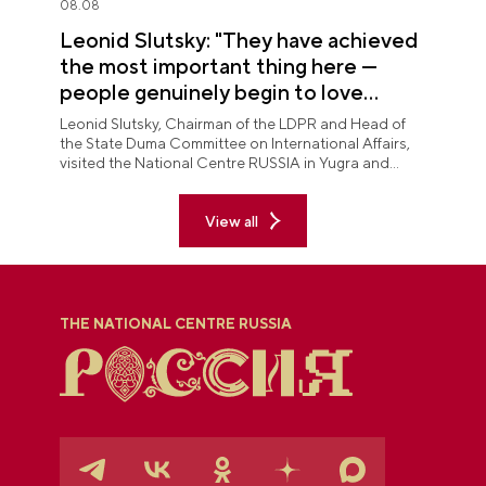
08.08
Leonid Slutsky: "They have achieved
the most important thing here —
people genuinely begin to love
Yugra"
Leonid Slutsky, Chairman of the LDPR and Head of
the State Duma Committee on International Affairs,
visited the National Centre RUSSIA in Yugra and
explored the permanent "See Yugra — Fall in Love
with Russia" exposition.
View all
THE NATIONAL CENTRE RUSSIA