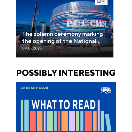
56
The solemn ceremony marking
the opening of the National
Centre RUSSIA in the Primorye
09.07.2025
region
POSSIBLY INTERESTING