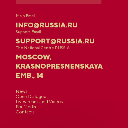
Main Email
INFO@RUSSIA.RU
Support Email
SUPPORT@RUSSIA.RU
The National Centre RUSSIA
MOSCOW,
KRASNOPRESNENSKAYA
EMB., 14
News
Open Dialogue
Livestreams and Videos
For Media
Contacts