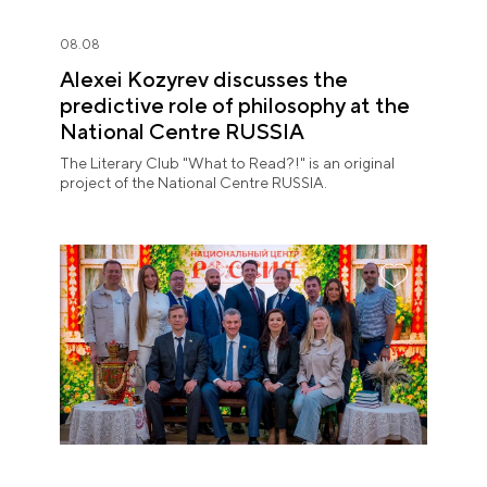
08.08
Alexei Kozyrev discusses the
predictive role of philosophy at the
National Centre RUSSIA
The Literary Club "What to Read?!" is an original
project of the National Centre RUSSIA.