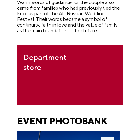
Warm words of guidance for the couple also
came from families who had previously tied the
knot as part of the All-Russian Wedding
Festival. Their words became a symbol of
continuity, faith in love and the value of family
as the main foundation of the future.
Department
store
EVENT PHOTOBANK