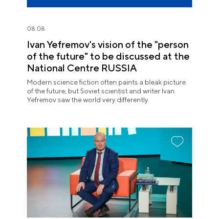
08.08
Ivan Yefremov's vision of the "person
of the future" to be discussed at the
National Centre RUSSIA
Modern science fiction often paints a bleak picture
of the future, but Soviet scientist and writer Ivan
Yefremov saw the world very differently.