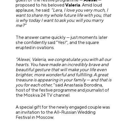
proposed to his beloved
Valeria
. Amid loud
applause, he said:
"Lera, I love you very much, I
want to share my whole future life with you, that
is why today I want to ask you: will you marry
me?"
The answer came quickly — just moments later
she confidently said "Yes!", and the square
erupted in ovations.
"Alexei, Valeria, we congratulate you with all our
hearts. You have made an incredibly brave and
beautiful gesture that will make your life even
brighter, more wonderful and fulfilling. A great
treasure is appearing in your family — and that is
you for each other,"
said Anastasia Borodina,
host of the festive programme and journalist of
the Moskva 24 TV channel.
A special gift for the newly engaged couple was
an invitation to the All-Russian Wedding
Festival in Moscow.