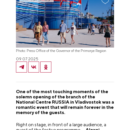
Photo: Press Office of the Governor of the Primorye Region
09.07.2025
One of the most touching moments of the
solemn opening of the branch of the
National Centre RUSSIA in Vladivostok was a
romantic event that will remain forever in the
memory of the guests.
Right on stage, in front of a large audience, a
guest of the festive programme —
Alexei
—