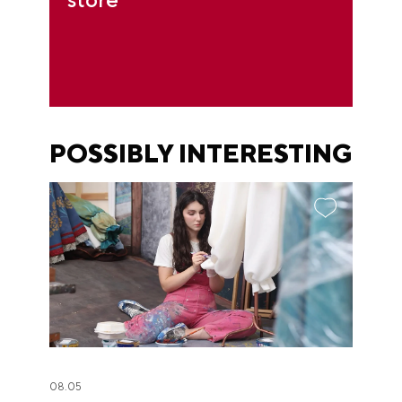
POSSIBLY INTERESTING
08.05