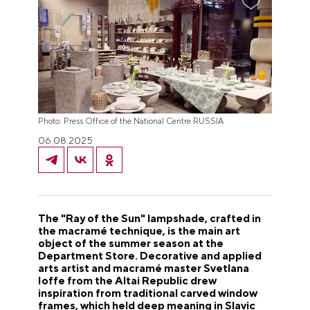
Photo: Press Office of the National Centre RUSSIA
06.08.2025
The "Ray of the Sun" lampshade, crafted in
the macramé technique, is the main art
object of the summer season at the
Department Store. Decorative and applied
arts artist and macramé master Svetlana
Ioffe from the Altai Republic drew
inspiration from traditional carved window
frames, which held deep meaning in Slavic