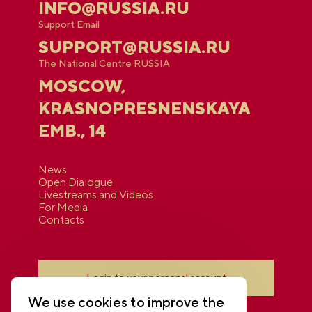
INFO@RUSSIA.RU
Support Email
SUPPORT@RUSSIA.RU
The National Centre RUSSIA
MOSCOW,
KRASNOPRESNENSKAYA
EMB., 14
News
Open Dialogue
Livestreams and Videos
For Media
Contacts
Login to your personal account
We use cookies to improve the