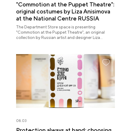
"Commotion at the Puppet Theatre":
original costumes by Liza Anisimova
at the National Centre RUSSIA
The Department Store space is presenting
"Commotion at the Puppet Theatre", an original
collection by Russian artist and designer Liza
Anisimova.
08.03
Protection always at hand: choosing