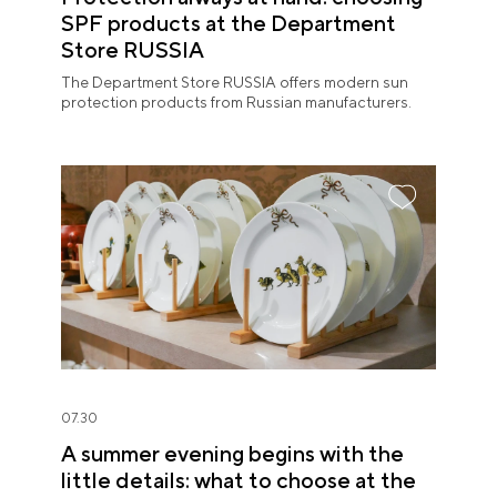
SPF products at the Department
Store RUSSIA
The Department Store RUSSIA offers modern sun
protection products from Russian manufacturers.
07.30
A summer evening begins with the
little details: what to choose at the