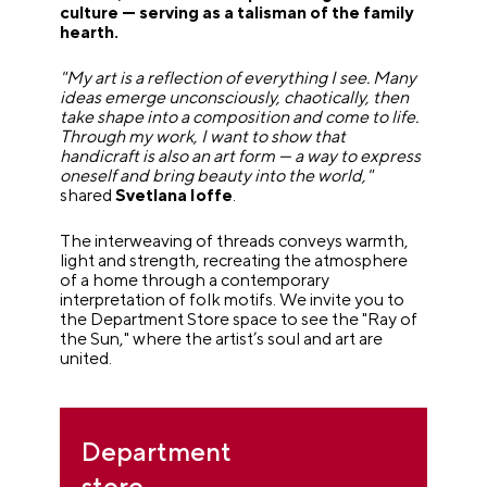
culture — serving as a talisman of the family
hearth.
"My art is a reflection of everything I see. Many
ideas emerge unconsciously, chaotically, then
take shape into a composition and come to life.
Through my work, I want to show that
handicraft is also an art form — a way to express
oneself and bring beauty into the world,"
shared
Svetlana Ioffe
.
The interweaving of threads conveys warmth,
light and strength, recreating the atmosphere
of a home through a contemporary
interpretation of folk motifs. We invite you to
the Department Store space to see the "Ray of
the Sun," where the artist’s soul and art are
united.
Department
store