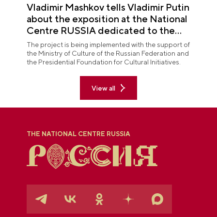
Vladimir Mashkov tells Vladimir Putin
about the exposition at the National
Centre RUSSIA dedicated to the
Union of Theatre Workers
The project is being implemented with the support of
the Ministry of Culture of the Russian Federation and
the Presidential Foundation for Cultural Initiatives.
View all
THE NATIONAL CENTRE RUSSIA