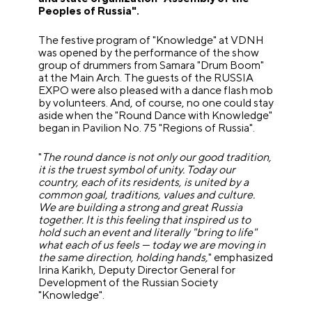
Peoples of Russia".
The festive program of "Knowledge" at VDNH
was opened by the performance of the show
group of drummers from Samara "Drum Boom"
at the Main Arch. The guests of the RUSSIA
EXPO were also pleased with a dance flash mob
by volunteers. And, of course, no one could stay
aside when the "Round Dance with Knowledge"
began in Pavilion No. 75 "Regions of Russia".
"
The round dance is not only our good tradition,
it is the truest symbol of unity. Today our
country, each of its residents, is united by a
common goal, traditions, values and culture.
We are building a strong and great Russia
together.
It is this feeling that inspired us to
hold such an event and literally "bring to life"
what each of us feels — today we are moving in
the same direction, holding hands,
" emphasized
Irina Karikh, Deputy Director General for
Development of the Russian Society
"Knowledge".