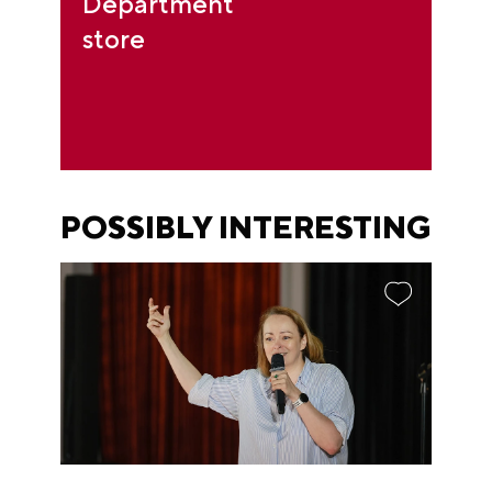
Department
store
POSSIBLY INTERESTING