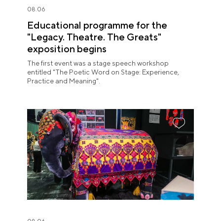
08.06
Educational programme for the
"Legacy. Theatre. The Greats"
exposition begins
The first event was a stage speech workshop
entitled "The Poetic Word on Stage: Experience,
Practice and Meaning".