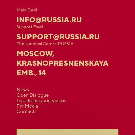
Main Email
INFO@RUSSIA.RU
Support Email
SUPPORT@RUSSIA.RU
The National Centre RUSSIA
MOSCOW,
KRASNOPRESNENSKAYA
EMB., 14
News
Open Dialogue
Livestreams and Videos
For Media
Contacts