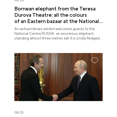
08.06
Bornean elephant from the Teresa
Durova Theatre: all the colours
of an Eastern bazaar at the National
Centre RUSSIA
An extraordinary exhibit welcomes guests to the
National Centre RUSSIA: an enormous elephant
standing almost three metres tall. It is a fully fledged
theatre character.
08.05