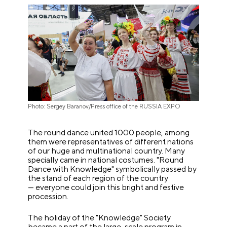
Photo: Sergey Baranov/Press office of the RUSSIA EXPO
The round dance united 1000 people, among
them were representatives of different nations
of our huge and multinational country. Many
specially came in national costumes. "Round
Dance with Knowledge" symbolically passed by
the stand of each region of the country
— everyone could join this bright and festive
procession.
The holiday of the "Knowledge" Society
became a part of the large-scale program in