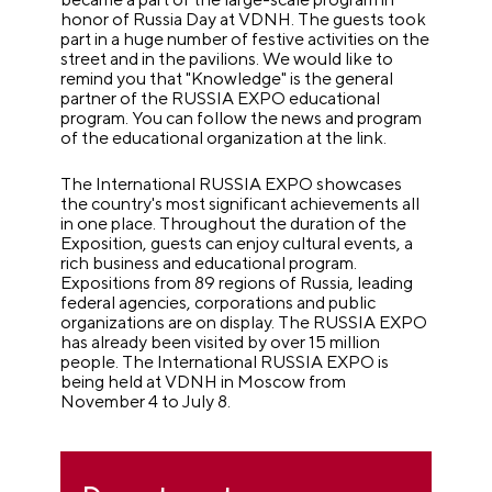
honor of Russia Day at VDNH. The guests took
part in a huge number of festive activities on the
street and in the pavilions. We would like to
remind you that "Knowledge" is the general
partner of the RUSSIA EXPO educational
program. You can follow the news and program
of the educational organization at the link.
The International RUSSIA EXPO showcases
the country's most significant achievements all
in one place. Throughout the duration of the
Exposition, guests can enjoy cultural events, a
rich business and educational program.
Expositions from 89 regions of Russia, leading
federal agencies, corporations and public
organizations are on display. The RUSSIA EXPO
has already been visited by over 15 million
people. The International RUSSIA EXPO is
being held at VDNH in Moscow from
November 4 to July 8.