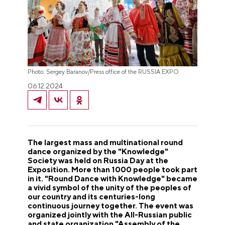
Photo: Sergey Baranov/Press office of the RUSSIA EXPO
06.12.2024
The largest mass and multinational round
dance organized by the "Knowledge"
Society was held on Russia Day at the
Exposition. More than 1000 people took part
in it. "Round Dance with Knowledge" became
a vivid symbol of the unity of the peoples of
our country and its centuries-long
continuous journey together. The event was
organized jointly with the All-Russian public
and state organization "Assembly of the