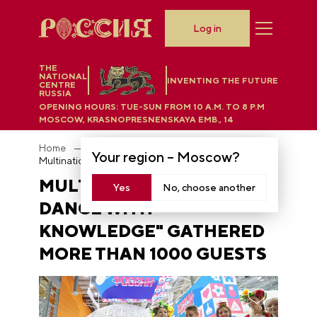
Log in
THE
NATIONAL
INVENTING THE FUTURE
CENTRE
RUSSIA
OPENING HOURS:
TUE-SUN FROM 10 A.M. TO 8 P.M
MOSCOW, KRASNOPRESNENSKAYA EMB., 14
Home
News
Your region –
Moscow
?
Multinational "Round Dance with Knowledge" gathered more than 1000 guests
MULTINATIONAL "ROUND
Yes
No, choose another
DANCE WITH
KNOWLEDGE" GATHERED
MORE THAN 1000 GUESTS