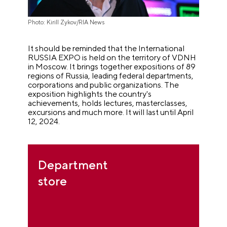
Photo: Kirill Zykov/RIA News
It should be reminded that the International
RUSSIA EXPO is held on the territory of VDNH
in Moscow. It brings together expositions of 89
regions of Russia, leading federal departments,
corporations and public organizations. The
exposition highlights the country's
achievements, holds lectures, masterclasses,
excursions and much more. It will last until April
12, 2024.
Department
store