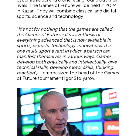
rivals. The Games of Future will be held in 2024
in Kazan. They will combine classical and digital
sports, science and technology.
"
It's not for nothing that the games are called
the Games of Future - it's a synthesis of
everything advanced that is now available in
sports, esports, technology, innovations. It is
one multi-sport event in which a person can
manifest themselves in various ways. Games
develop both physically and intellectually, give
technical skills, develop motor skills, thinking,
reaction
", — emphasized the head of the Games
of Future tournament Igor Stolyarov.