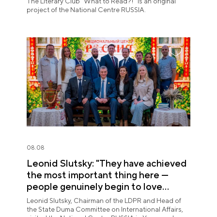
The Literary Club "What to Read?!" is an original
project of the National Centre RUSSIA.
08.08
Leonid Slutsky: "They have achieved
the most important thing here —
people genuinely begin to love
Yugra"
Leonid Slutsky, Chairman of the LDPR and Head of
the State Duma Committee on International Affairs,