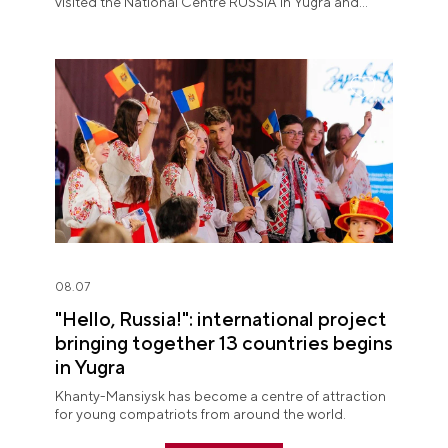
visited the National Centre RUSSIA in Yugra and
explored the permanent "See Yugra — Fall in Love
with Russia" exposition.
08.07
"Hello, Russia!": international project
bringing together 13 countries begins
in Yugra
Khanty-Mansiysk has become a centre of attraction
for young compatriots from around the world.