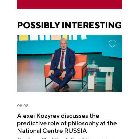
POSSIBLY INTERESTING
08.08
Alexei Kozyrev discusses the
predictive role of philosophy at the
National Centre RUSSIA