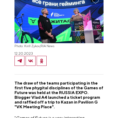
Photo: Kirill Zykov/RIA News
12.20.2023
The draw of the teams participating in the
first five phygital disciplines of the Games of
Future was held at the RUSSIA EXPO.
Blogger Vlad A4 launched a ticket program
and raffled off a trip to Kazan in Pavilion G
"VK Meeting Place".
"
Games of Future is a very interesting