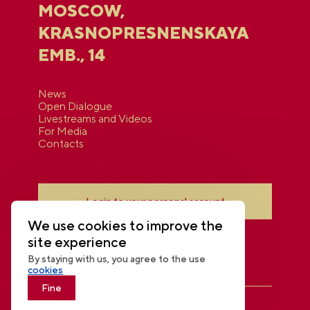
MOSCOW,
KRASNOPRESNENSKAYA
EMB., 14
News
Open Dialogue
Livestreams and Videos
For Media
Contacts
Login to your personal account
We use cookies to improve the
site experience
By staying with us, you agree to the use
cookies
Fine
THE NATIONAL CENTRE RUSSIA