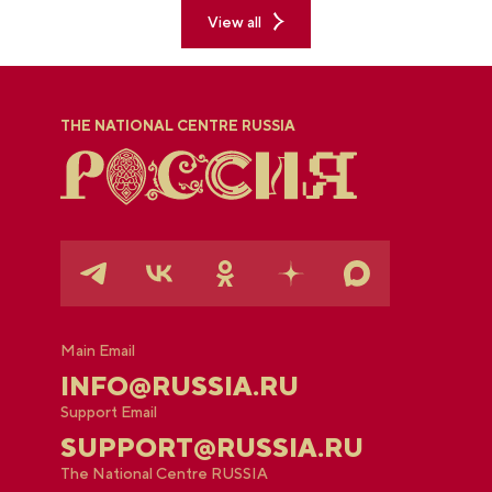
View all
THE NATIONAL CENTRE RUSSIA
Main Email
INFO@RUSSIA.RU
Support Email
SUPPORT@RUSSIA.RU
The National Centre RUSSIA