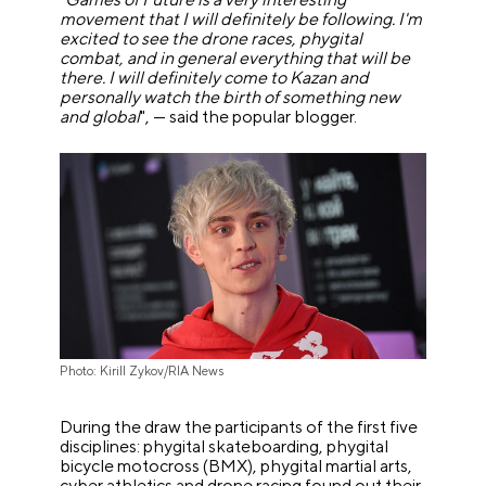
movement that I will definitely be following. I'm
excited to see the drone races, phygital
combat, and in general everything that will be
there. I will definitely come to Kazan and
personally watch the birth of something new
and global
", — said the popular blogger.
Photo: Kirill Zykov/RIA News
During the draw the participants of the first five
disciplines: phygital skateboarding, phygital
bicycle motocross (BMX), phygital martial arts,
cyber athletics and drone racing found out their