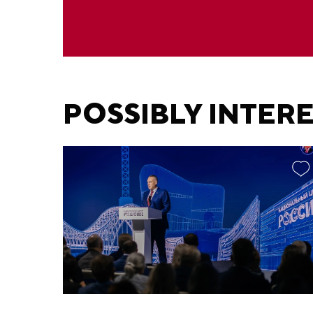
POSSIBLY INTER