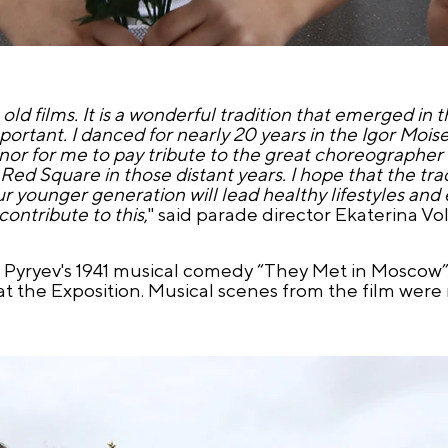
 old films. It is a wonderful tradition that emerged in 
 important. I danced for nearly 20 years in the Igor Mo
onor for me to pay tribute to the great choreographer
d Square in those distant years. I hope that the trad
ur younger generation will lead healthy lifestyles and
contribute to this
," said parade director Ekaterina Vo
n Pyryev's 1941 musical comedy “They Met in Moscow
t the Exposition. Musical scenes from the film were