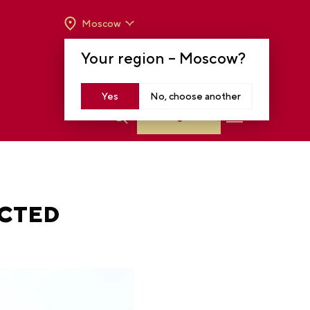
Moscow
OPENING HOURS:
TUE-SUN FROM 10 A.M.
Your region –
Moscow
?
TO 8 P.M
MOSCOW, KRASNOPRESNENSKAYA EMB.,
14
Yes
No, choose another
Log in
ACTED