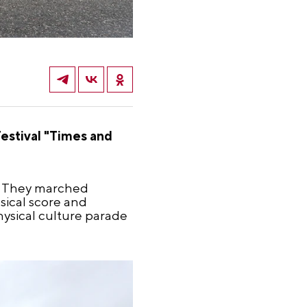
estival "Times and
e. They marched
sical score and
ysical culture parade