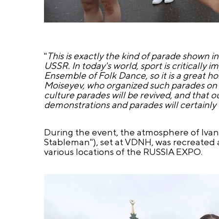
"
This is exactly the kind of parade shown in
USSR. In today's world, sport is critically
Ensemble of Folk Dance, so it is a great h
Moiseyev, who organized such parades on Re
culture parades will be revived, and that o
demonstrations and parades will certainly 
During the event, the atmosphere of Iva
Stableman"), set at VDNH, was recreated a
various locations of the RUSSIA EXPO.