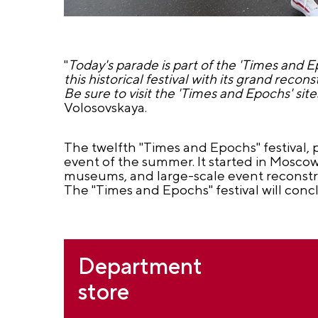
"
Today's parade is part of the 'Times and Ep
this historical festival with its grand reco
Be sure to visit the 'Times and Epochs' si
Volosovskaya.
The twelfth "Times and Epochs" festival, 
event of the summer. It started in Moscow 
museums, and large-scale event reconstruc
The "Times and Epochs" festival will conc
Department
store