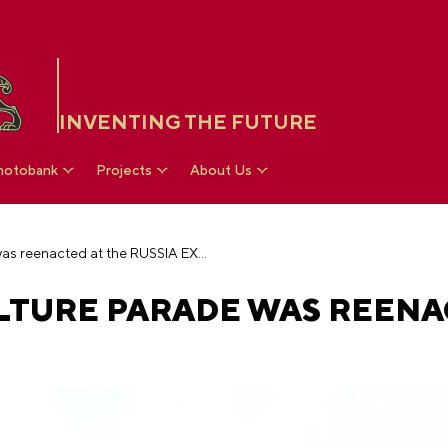
INVENTING THE FUTURE
hotobank
Projects
About Us
Soviet physical culture parade was reenacted at the RUSSIA EXPO
ULTURE PARADE WAS REEN