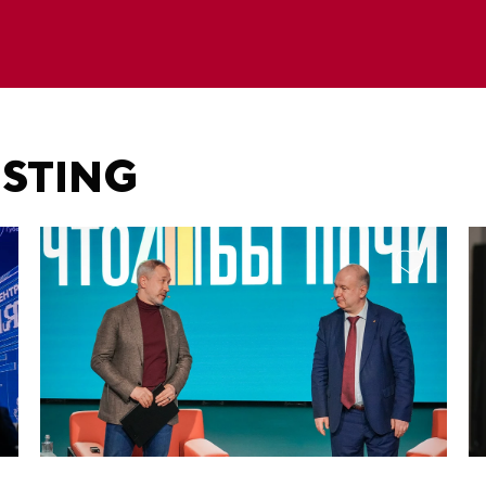
ESTING