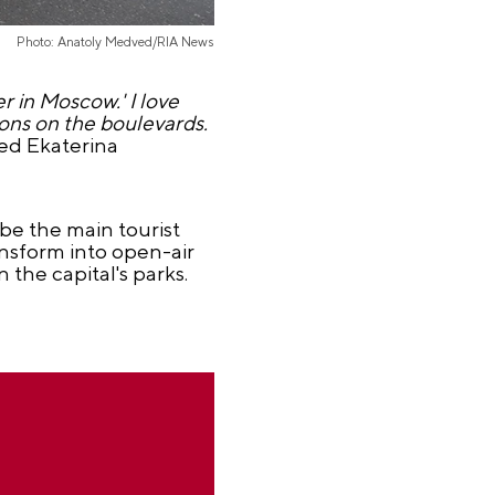
Photo: Anatoly Medved/RIA News
r in Moscow.' I love
tions on the boulevards.
ded Ekaterina
be the main tourist
ansform into open-air
the capital's parks.