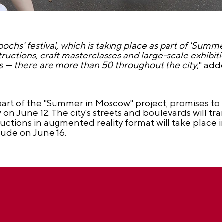
ochs' festival, which is taking place as part of 'Summe
nstructions, craft masterclasses and large-scale exhibi
tes — there are more than 50 throughout the city
," ad
part of the "Summer in Moscow" project, promises to 
on June 12. The city's streets and boulevards will tr
tions in augmented reality format will take place in 
lude on June 16.