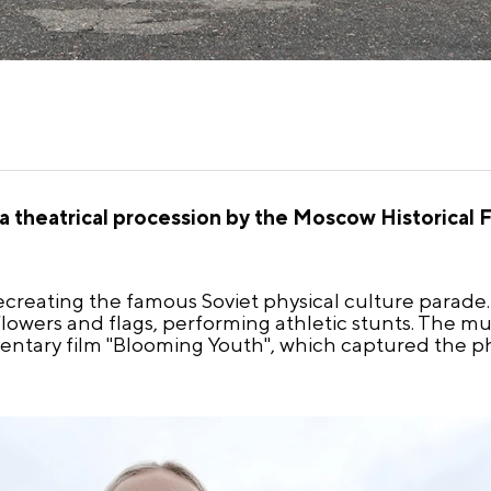
 theatrical procession by the Moscow Historical F
ecreating the famous Soviet physical culture parad
lowers and flags, performing athletic stunts. The mu
tary film "Blooming Youth", which captured the ph