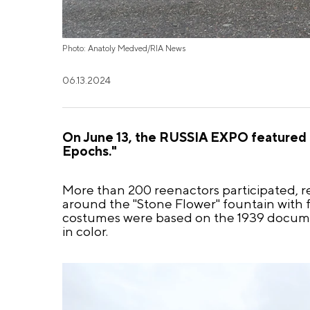
Photo: Anatoly Medved/RIA News
06.13.2024
On June 13, the RUSSIA EXPO featured a
Epochs."
More than 200 reenactors participated, r
around the "Stone Flower" fountain with f
costumes were based on the 1939 documen
in color.