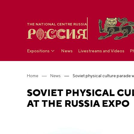
THE NATIONAL CENTRE RUSSIA
Expositions
News
Livestreams and Videos
P
Home
News
SOVIET PHYSICAL C
AT THE RUSSIA EXPO