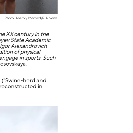
Photo: Anatoly Medved/RIA News
the XX century in the
iseyev State Academic
 Igor Alexandrovich
ition of physical
 engage in sports. Such
losovskaya.
” ("Swine-herd and
 reconstructed in