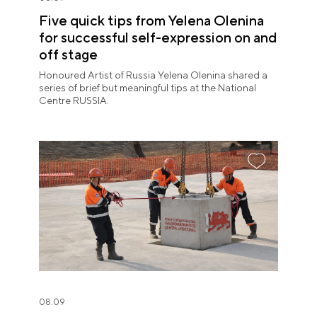
Five quick tips from Yelena Olenina
for successful self-expression on and
off stage
Honoured Artist of Russia Yelena Olenina shared a
series of brief but meaningful tips at the National
Centre RUSSIA.
08.09