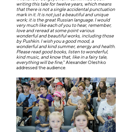
writing this tale for twelve years, which means
that there is not a single accidental punctuation
mark in it. It is not just a beautiful and unique
work; it is the great Russian language. I would
very much like each of you to hear, remember,
love and reread at some point various
wonderful and beautiful works, including those
by Pushkin. I wish you a good mood, a
wonderful and kind summer, energy and health.
Please read good books, listen to wonderful,
kind music, and know that, like in a fairy tale,
everything will be fine,
" Alexander Oleshko
addressed the audience.