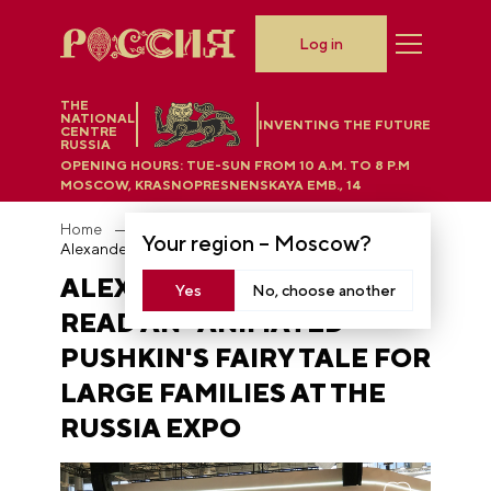
Log in
THE
NATIONAL
INVENTING THE FUTURE
CENTRE
RUSSIA
OPENING HOURS:
TUE-SUN FROM 10 A.M. TO 8 P.M
MOSCOW, KRASNOPRESNENSKAYA EMB., 14
Home
News
Your region –
Moscow
?
Alexander Oleshko read an "animated" Pushkin's fairy tale for large families at the RUSSIA EXPO
ALEXANDER OLESHKO
Yes
No, choose another
READ AN "ANIMATED"
PUSHKIN'S FAIRY TALE FOR
LARGE FAMILIES AT THE
RUSSIA EXPO