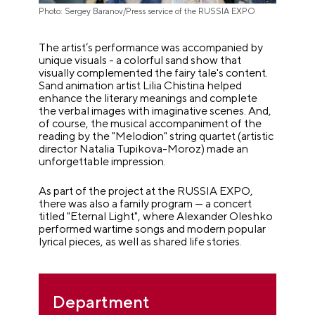
Photo: Sergey Baranov/Press service of the RUSSIA EXPO
The artist’s performance was accompanied by
unique visuals - a colorful sand show that
visually complemented the fairy tale's content.
Sand animation artist Lilia Chistina helped
enhance the literary meanings and complete
the verbal images with imaginative scenes. And,
of course, the musical accompaniment of the
reading by the "Melodion" string quartet (artistic
director Natalia Tupikova-Moroz) made an
unforgettable impression.
As part of the project at the RUSSIA EXPO,
there was also a family program — a concert
titled "Eternal Light", where Alexander Oleshko
performed wartime songs and modern popular
lyrical pieces, as well as shared life stories.
Department