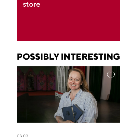
store
POSSIBLY INTERESTING
08.09