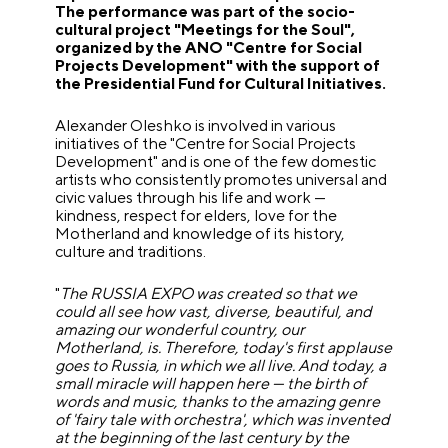
The performance was part of the socio-
cultural project "Meetings for the Soul",
organized by the ANO "Centre for Social
Projects Development" with the support of
the Presidential Fund for Cultural Initiatives.
Alexander Oleshko is involved in various
initiatives of the "Centre for Social Projects
Development" and is one of the few domestic
artists who consistently promotes universal and
civic values through his life and work —
kindness, respect for elders, love for the
Motherland and knowledge of its history,
culture and traditions.
"
The RUSSIA EXPO was created so that we
could all see how vast, diverse, beautiful, and
amazing our wonderful country, our
Motherland, is. Therefore, today's first applause
goes to Russia, in which we all live. And today, a
small miracle will happen here — the birth of
words and music, thanks to the amazing genre
of 'fairy tale with orchestra', which was invented
at the beginning of the last century by the