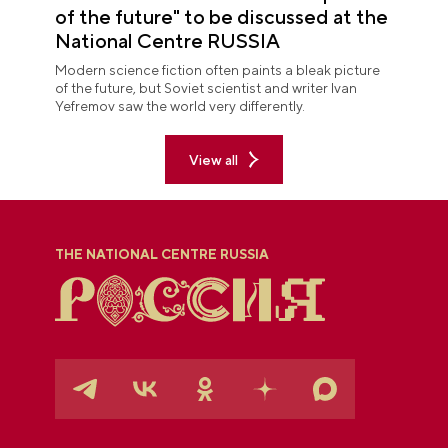
of the future" to be discussed at the
National Centre RUSSIA
Modern science fiction often paints a bleak picture
of the future, but Soviet scientist and writer Ivan
Yefremov saw the world very differently.
View all
THE NATIONAL CENTRE RUSSIA