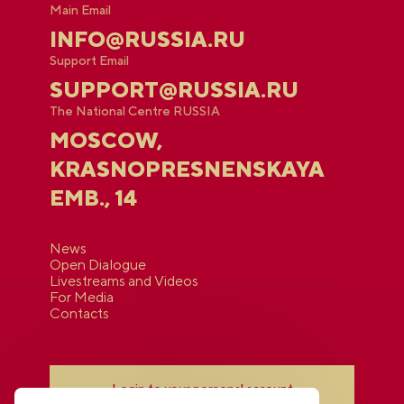
Main Email
INFO@RUSSIA.RU
Support Email
SUPPORT@RUSSIA.RU
The National Centre RUSSIA
MOSCOW,
KRASNOPRESNENSKAYA
EMB., 14
News
Open Dialogue
Livestreams and Videos
For Media
Contacts
Login to your personal account