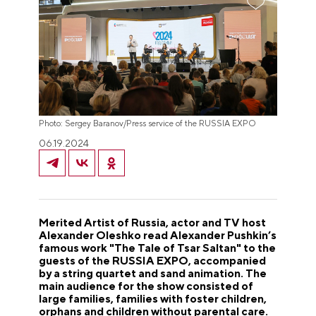
Photo: Sergey Baranov/Press service of the RUSSIA EXPO
06.19.2024
Merited Artist of Russia, actor and TV host
Alexander Oleshko read Alexander Pushkin’s
famous work "The Tale of Tsar Saltan" to the
guests of the RUSSIA EXPO, accompanied
by a string quartet and sand animation. The
main audience for the show consisted of
large families, families with foster children,
orphans and children without parental care.