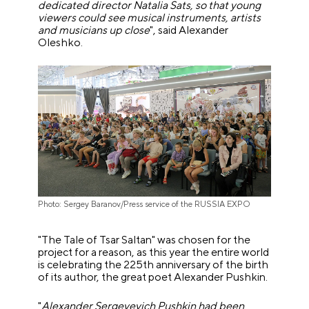
dedicated director Natalia Sats, so that young
viewers could see musical instruments, artists
and musicians up close
", said Alexander
Oleshko.
Photo: Sergey Baranov/Press service of the RUSSIA EXPO
"The Tale of Tsar Saltan" was chosen for the
project for a reason, as this year the entire world
is celebrating the 225th anniversary of the birth
of its author, the great poet Alexander Pushkin.
"
Alexander Sergeyevich Pushkin had been