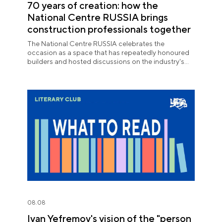
70 years of creation: how the
National Centre RUSSIA brings
construction professionals together
The National Centre RUSSIA celebrates the
occasion as a space that has repeatedly honoured
builders and hosted discussions on the industry's
key issues.
08.08
Ivan Yefremov's vision of the "person