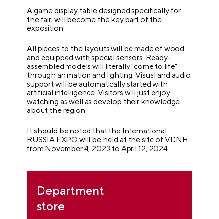
A game display table designed specifically for
the fair, will become the key part of the
exposition.
All pieces to the layouts will be made of wood
and equipped with special sensors. Ready-
assembled models will literally "come to life"
through animation and lighting. Visual and audio
support will be automatically started with
artificial intelligence. Visitors will just enjoy
watching as well as develop their knowledge
about the region.
It should be noted that the International
RUSSIA EXPO will be held at the site of VDNH
from November 4, 2023 to April 12, 2024.
Department
store