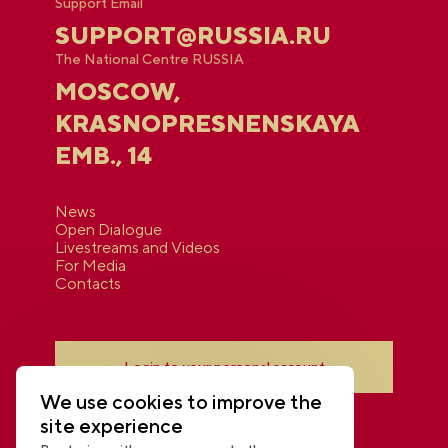
Support Email
SUPPORT@RUSSIA.RU
The National Centre RUSSIA
MOSCOW,
KRASNOPRESNENSKAYA
EMB., 14
News
Open Dialogue
Livestreams and Videos
For Media
Contacts
Login to your personal account
We use cookies to improve the
site experience