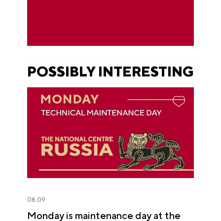
POSSIBLY INTERESTING
08.09
Monday is maintenance day at the