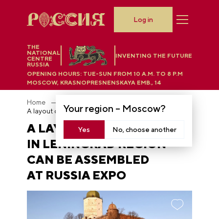
Log in
THE
NATIONAL
INVENTING THE FUTURE
CENTRE
RUSSIA
OPENING HOURS:
TUE-SUN FROM 10 A.M. TO 8 P.M
MOSCOW, KRASNOPRESNENSKAYA EMB., 14
Home
News
Your region –
Moscow
?
A layout of the castle in Leningrad region can be assembled at RUSSIA EXPO
A LAYOUT OF THE CASTLE
Yes
No, choose another
IN LENINGRAD REGION
CAN BE ASSEMBLED
AT RUSSIA EXPO