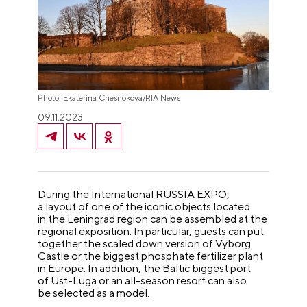
Photo: Ekaterina Chesnokova/RIA News
09.11.2023
During the International RUSSIA EXPO,
a layout of one of the iconic objects located
in the Leningrad region can be assembled at the
regional exposition. In particular, guests can put
together the scaled down version of Vyborg
Castle or the biggest phosphate fertilizer plant
in Europe. In addition, the Baltic biggest port
of Ust-Luga or an all-season resort can also
be selected as a model.