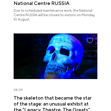
National Centre RUSSIA
Due to scheduled maintenance work, the National
Centre RUSSIA will be closed to visitors on Monday,
10 August.
08.09
The skeleton that became the star
of the stage: an unusual exhibit at
the "Legacy. Theatre. The Greats"