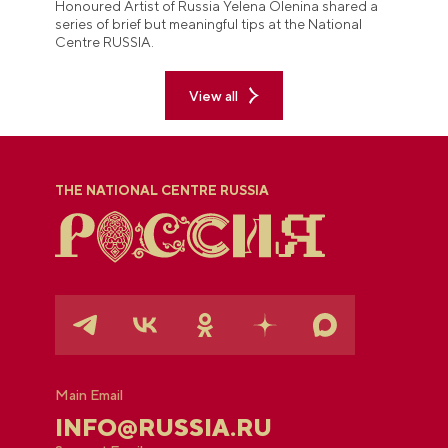
Honoured Artist of Russia Yelena Olenina shared a
series of brief but meaningful tips at the National
Centre RUSSIA.
View all
THE NATIONAL CENTRE RUSSIA
Main Email
INFO@RUSSIA.RU