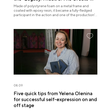
exposition
Made of polystyrene foam on a metal frame and
coated with epoxy resin, it became a fully-fledged
participant in the action and one of the production's
most memorable images.
08.09
Five quick tips from Yelena Olenina
for successful self-expression on and
off stage