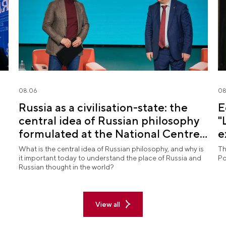
08.06
08
Russia as a civilisation-state: the
E
central idea of Russian philosophy
"
formulated at the National Centre
e
RUSSIA
What is the central idea of Russian philosophy, and why is
Th
it important today to understand the place of Russia and
Po
Russian thought in the world?
View all