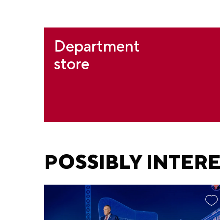
Department
store
POSSIBLY INTER