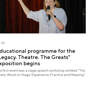
.06
ducational programme for the
Legacy. Theatre. The Greats"
xposition begins
e first event was a stage speech workshop entitled "The
etic Word on Stage: Experience, Practice and Meaning".