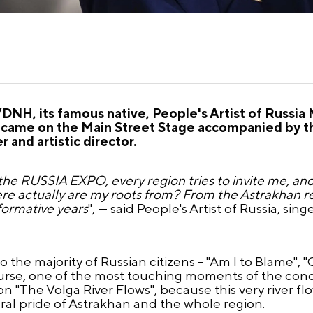
VDNH, its famous native, People's Artist of Russi
came on the Main Street Stage accompanied by t
 and artistic director.
he RUSSIA EXPO, every region tries to invite me, and 
re actually are my roots from? From the Astrakhan re
formative years
", — said People's Artist of Russia, si
o the majority of Russian citizens - "Am I to Blame",
urse, one of the most touching moments of the conc
"The Volga River Flows", because this very river flow
ural pride of Astrakhan and the whole region.