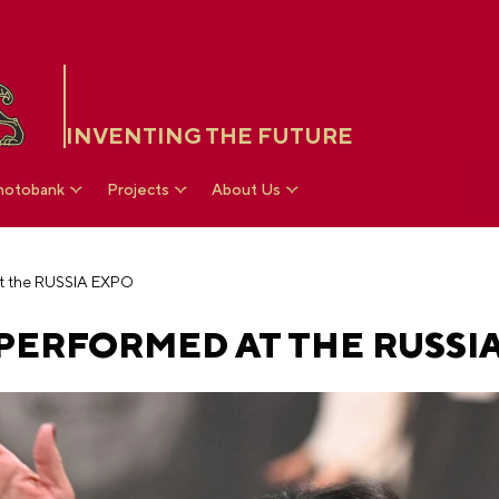
INVENTING THE FUTURE
hotobank
Projects
About Us
t the RUSSIA EXPO
PERFORMED AT THE RUSSI