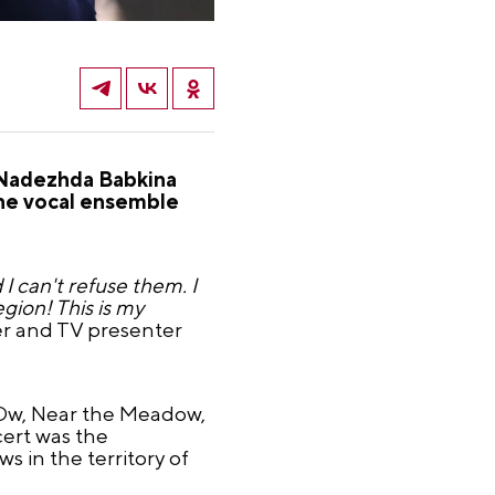
a Nadezhda Babkina
he vocal ensemble
I can't refuse them. I
gion! This is my
nger and TV presenter
 "Ow, Near the Meadow,
ert was the
s in the territory of