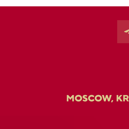
MOSCOW, K
U