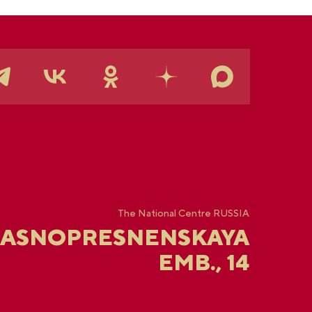
The National Centre RUSSIA
RASNOPRESNENSKAYA
EMB., 14