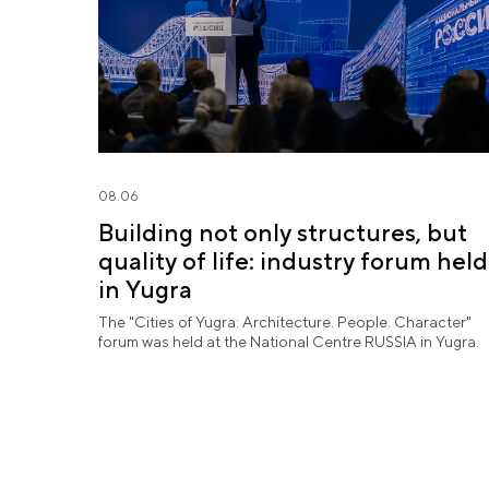
08.06
Building not only structures, but
quality of life: industry forum held
in Yugra
The "Cities of Yugra: Architecture. People. Character"
forum was held at the National Centre RUSSIA in Yugra.