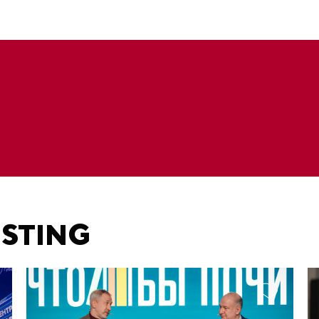
ESTING