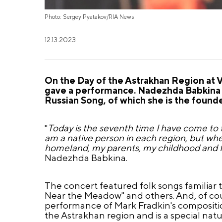
Photo: Sergey Pyatakov/RIA News
12.13.2023
On the Day of the Astrakhan Region at 
gave a performance. Nadezhda Babkina 
Russian Song, of which she is the founder
"
Today is the seventh time I have come to t
am a native person in each region, but whe
homeland, my parents, my childhood and 
Nadezhda Babkina.
The concert featured folk songs familiar t
Near the Meadow" and others. And, of co
performance of Mark Fradkin's composition 
the Astrakhan region and is a special nat