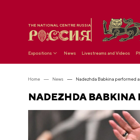
THE NATIONAL CENTRE RUSSIA
Expositions
News
Livestreams and Videos
P
Home
News
Nadezhda Babkina performed a
NADEZHDA BABKINA 