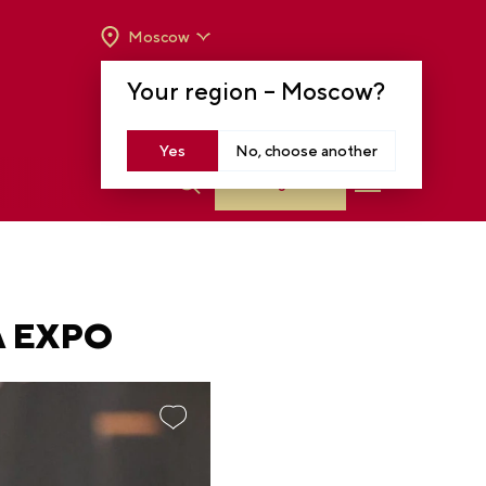
Moscow
OPENING HOURS:
TUE-SUN FROM 10 A.M.
Your region –
Moscow
?
TO 8 P.M
MOSCOW, KRASNOPRESNENSKAYA EMB.,
14
Yes
No, choose another
Log in
A EXPO