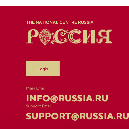
THE NATIONAL CENTRE RUSSIA
Login
Main Email
INFO@RUSSIA.RU
Support Email
SUPPORT@RUSSIA.R