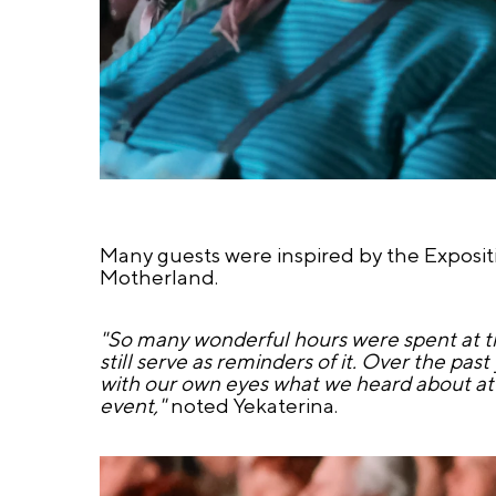
Many guests were inspired by the Expositio
Motherland.
"So many wonderful hours were spent at th
still serve as reminders of it. Over the pa
with our own eyes what we heard about at
event,"
noted Yekaterina.