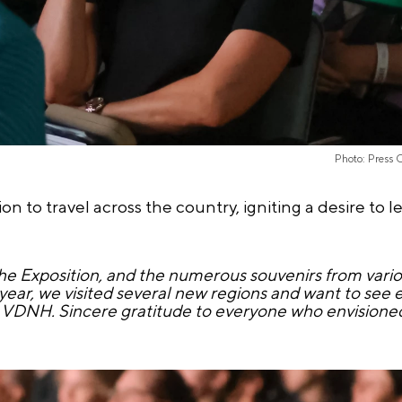
Photo: Press 
n to travel across the country, igniting a desire to 
e Exposition, and the numerous souvenirs from variou
st year, we visited several new regions and want to see
 VDNH. Sincere gratitude to everyone who envisioned