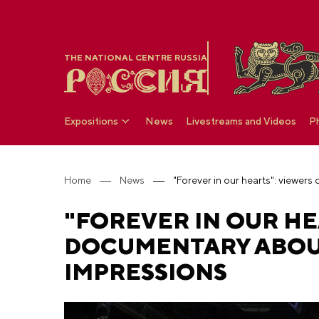
THE NATIONAL CENTRE RUSSIA
Expositions
News
Livestreams and Videos
P
Home
News
"FOREVER IN OUR HE
DOCUMENTARY ABOUT
IMPRESSIONS