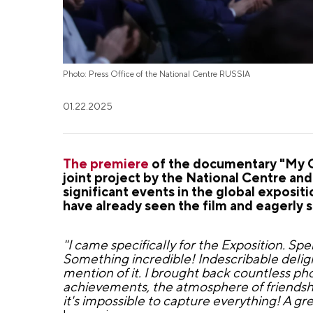
Photo: Press Office of the National Centre RUSSIA
01.22.2025
The premiere
of the documentary "My Co
joint project by the National Centre an
significant events in the global expos
have already seen the film and eagerly s
"I came specifically for the Exposition. S
Something incredible! Indescribable delight
mention of it. I brought back countless pho
achievements, the atmosphere of friendshi
it's impossible to capture everything! A gr