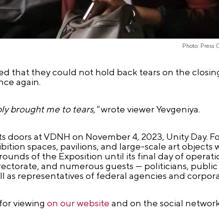
Photo: Press 
 that they could not hold back tears on the closin
ce again.
ly brought me to tears,"
wrote viewer Yevgeniya.
 doors at VDNH on November 4, 2023, Unity Day. For
ition spaces, pavilions, and large-scale art objects
unds of the Exposition until its final day of operatio
rectorate, and numerous guests — politicians, public 
s well as representatives of federal agencies and corpora
 for viewing
on our website
and on the social networ