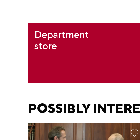
Department
store
POSSIBLY INTER