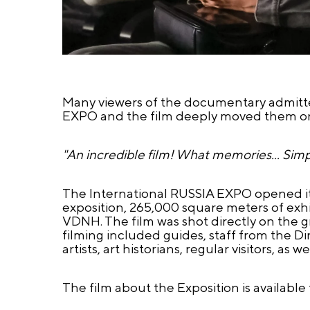
Many viewers of the documentary admitted
EXPO and the film deeply moved them on
"An incredible film! What memories... Simp
The International RUSSIA EXPO opened its
exposition, 265,000 square meters of exhib
VDNH. The film was shot directly on the gro
filming included guides, staff from the Di
artists, art historians, regular visitors, a
The film about the Exposition is available