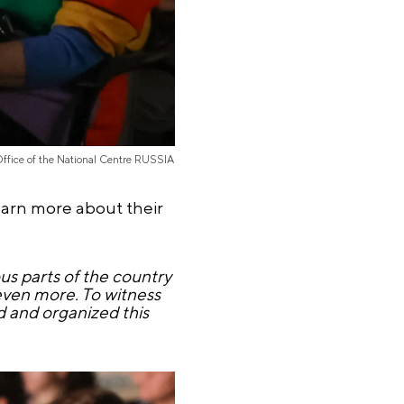
Office of the National Centre RUSSIA
learn more about their
s parts of the country
 even more. To witness
 and organized this