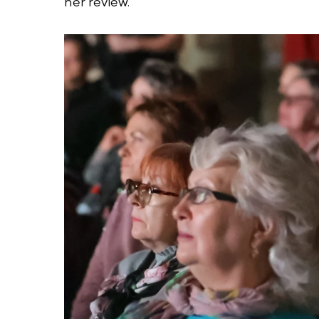
her review.