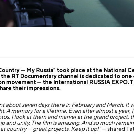
untry — My Russia" took place at the National C
d the RT Documentary channel is dedicated to one
ition movement — the International RUSSIA EXPO. 
hare their impressions.
pent about seven days there in February and March. It
. A memory for a lifetime. Even after almost a year, I 
tos. I look at them and marvel at the grand project, t
p and unity. The film is amazing. And so much remai
eat country — great projects. Keep it up!"
— shared Tat