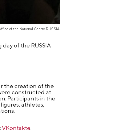
Office of the National Centre RUSSIA
g day of the RUSSIA
 the creation of the
 were constructed at
n. Participants in the
figures, athletes,
tions.
k
VKontakte
.