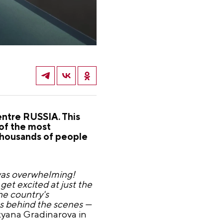
entre RUSSIA. This
 of the most
Thousands of people
 was overwhelming!
get excited at just the
he country's
ns behind the scenes —
yana Gradinarova in