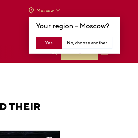
Moscow
OPENING HOURS:
TUE-SUN FROM 10 A.M.
Your region –
Moscow
?
TO 8 P.M
MOSCOW, KRASNOPRESNENSKAYA EMB.,
14
Yes
No, choose another
Log in
D THEIR