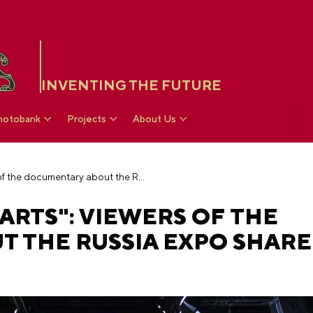
INVENTING THE FUTURE
hotobank
Projects
About Us
"Forever in our hearts": viewers of the documentary about the RUSSIA EXPO shared their impressions
ARTS": VIEWERS OF THE
 THE RUSSIA EXPO SHARE