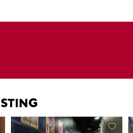
ESTING