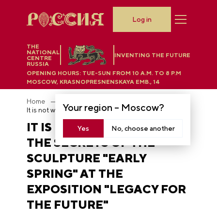
Log in
THE
NATIONAL
INVENTING THE FUTURE
CENTRE
RUSSIA
OPENING HOURS:
TUE-SUN FROM 10 A.M. TO 8 P.M
MOSCOW, KRASNOPRESNENSKAYA EMB., 14
Home
News
Your region –
Moscow
?
It is not what it seems: the secrets of the sculpture "Early Spring" at the exposition "Legacy for the Future"
IT IS NOT WHAT IT SEEMS:
Yes
No, choose another
THE SECRETS OF THE
SCULPTURE "EARLY
SPRING" AT THE
EXPOSITION "LEGACY FOR
THE FUTURE"