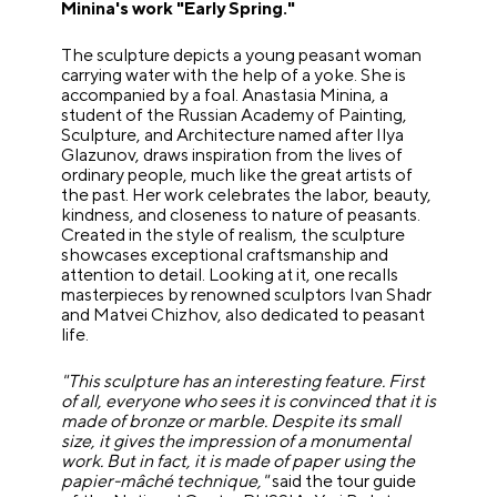
Minina's work "Early Spring."
The sculpture depicts a young peasant woman
carrying water with the help of a yoke. She is
accompanied by a foal. Anastasia Minina, a
student of the Russian Academy of Painting,
Sculpture, and Architecture named after Ilya
Glazunov, draws inspiration from the lives of
ordinary people, much like the great artists of
the past. Her work celebrates the labor, beauty,
kindness, and closeness to nature of peasants.
Created in the style of realism, the sculpture
showcases exceptional craftsmanship and
attention to detail. Looking at it, one recalls
masterpieces by renowned sculptors Ivan Shadr
and Matvei Chizhov, also dedicated to peasant
life.
"This sculpture has an interesting feature. First
of all, everyone who sees it is convinced that it is
made of bronze or marble. Despite its small
size, it gives the impression of a monumental
work. But in fact, it is made of paper using the
papier-mâché technique,"
said the tour guide