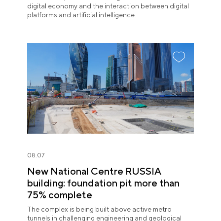
digital economy and the interaction between digital
platforms and artificial intelligence.
08.07
New National Centre RUSSIA
building: foundation pit more than
75% complete
The complex is being built above active metro
tunnels in challenging engineering and geological