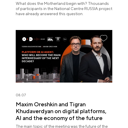
What does the Motherland begin with? Thousands
of participants in the National Centre RUSSIA project
have already answered this question.
08.07
Maxim Oreshkin and Tigran
Khudaverdyan on digital platforms,
AI and the economy of the future
The main topic of the meeting was the future of the