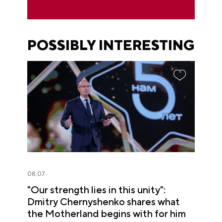
POSSIBLY INTERESTING
08.07
"Our strength lies in this unity":
Dmitry Chernyshenko shares what
the Motherland begins with for him