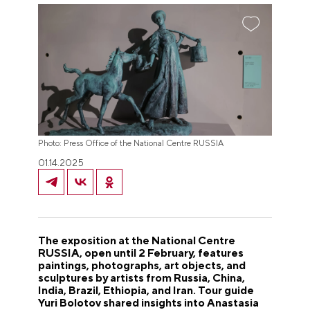
Photo: Press Office of the National Centre RUSSIA
01.14.2025
The exposition at the National Centre
RUSSIA, open until 2 February, features
paintings, photographs, art objects, and
sculptures by artists from Russia, China,
India, Brazil, Ethiopia, and Iran. Tour guide
Yuri Bolotov shared insights into Anastasia