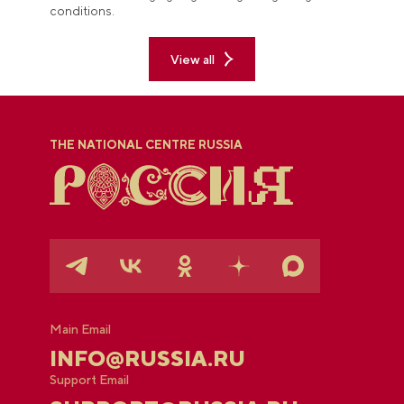
conditions.
View all
THE NATIONAL CENTRE RUSSIA
Main Email
INFO@RUSSIA.RU
Support Email