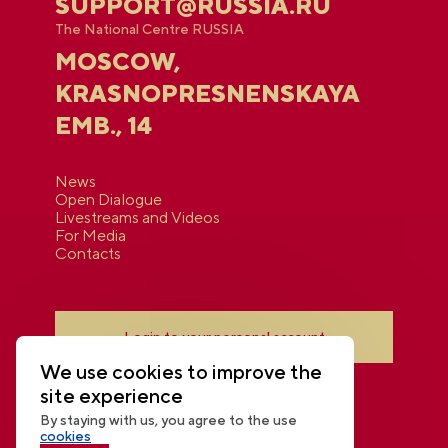
SUPPORT@RUSSIA.RU
The National Centre RUSSIA
MOSCOW,
KRASNOPRESNENSKAYA
EMB., 14
News
Open Dialogue
Livestreams and Videos
For Media
Contacts
Login to your personal account
We use cookies to improve the
site experience
By staying with us, you agree to the use
cookies