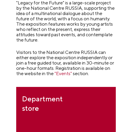
"Legacy for the Future" is a large-scale project
by the National Centre RUSSIA, supporting the
idea of a multinational dialogue about the
future of the world, with a focus on humanity.
The exposition features works by young artists
who reflect on the present, express their
attitudes toward past events, and contemplate
the future.
Visitors to the National Centre RUSSIA can
either explore the exposition independently or
join a free guided tour, available in 30-minute or
one-hour formats. Registration is available on
the website in the
"Events"
section.
Department
store