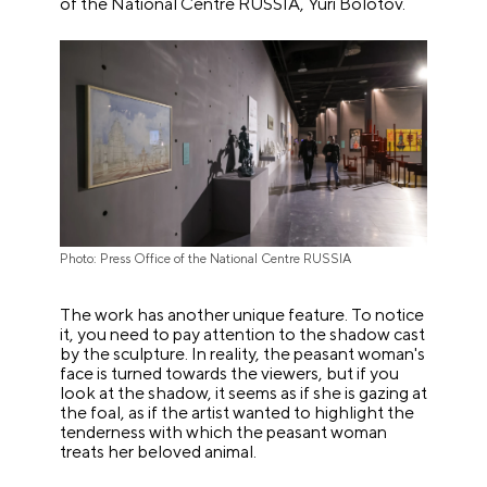
of the National Centre RUSSIA, Yuri Bolotov.
Photo: Press Office of the National Centre RUSSIA
The work has another unique feature. To notice
it, you need to pay attention to the shadow cast
by the sculpture. In reality, the peasant woman's
face is turned towards the viewers, but if you
look at the shadow, it seems as if she is gazing at
the foal, as if the artist wanted to highlight the
tenderness with which the peasant woman
treats her beloved animal.