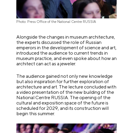
Photo: Press Office of the National Centre RUSSIA
Alongside the changes in museum architecture,
the experts discussed the role of Russian
emperors in the development of science and art,
introduced the audience to current trends in
museum practice, and even spoke about how an
architect can act as a jeweler.
The audience gained not only new knowledge
but also inspiration for further exploration of
architecture and art. The lecture concluded with
a video presentation of the new building of the
National Centre RUSSIA. The opening of the
cultural and exposition space of the future is
scheduled for 2029, and its construction will
begin this summer.