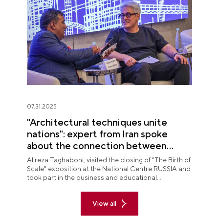
07.31.2025
"Architectural techniques unite
nations": expert from Iran spoke
about the connection between
peoples at "The Birth of Scale"
Alireza Taghaboni, visited the closing of "The Birth of
exposition
Scale" exposition at the National Centre RUSSIA and
took part in the business and educational
programme on the final day of the display.
View all