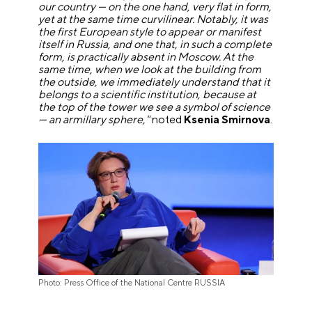
our country — on the one hand, very flat in form,
yet at the same time curvilinear. Notably, it was
the first European style to appear or manifest
itself in Russia, and one that, in such a complete
form, is practically absent in Moscow. At the
same time, when we look at the building from
the outside, we immediately understand that it
belongs to a scientific institution, because at
the top of the tower we see a symbol of science
— an armillary sphere,"
noted
Ksenia Smirnova
.
Photo: Press Office of the National Centre RUSSIA