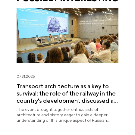
07.31.2025
Transport architecture as a key to
survival: the role of the railway in the
country's development discussed at
the National Centre RUSSIA
The event brought together enthusiasts of
architecture and history eager to gain a deeper
understanding of this unique aspect of Russian
urban planning.