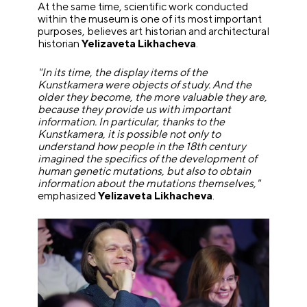
At the same time, scientific work conducted
within the museum is one of its most important
purposes, believes art historian and architectural
historian
Yelizaveta Likhacheva
.
"In its time, the display items of the
Kunstkamera were objects of study. And the
older they become, the more valuable they are,
because they provide us with important
information. In particular, thanks to the
Kunstkamera, it is possible not only to
understand how people in the 18th century
imagined the specifics of the development of
human genetic mutations, but also to obtain
information about the mutations themselves,"
emphasized
Yelizaveta Likhacheva
.