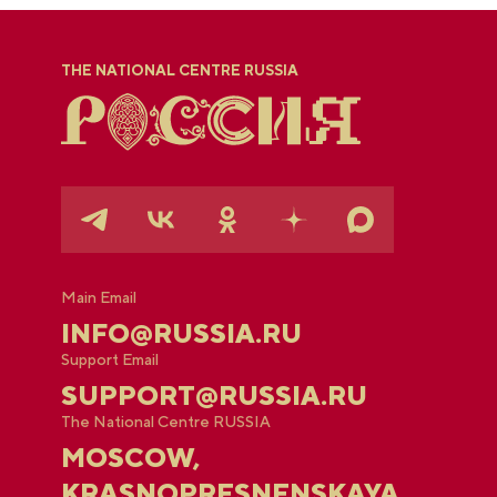
THE NATIONAL CENTRE RUSSIA
Main Email
INFO@RUSSIA.RU
Support Email
SUPPORT@RUSSIA.RU
The National Centre RUSSIA
MOSCOW,
KRASNOPRESNENSKAYA