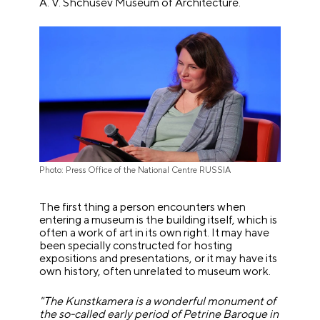
A. V. Shchusev Museum of Architecture.
Photo: Press Office of the National Centre RUSSIA
The first thing a person encounters when
entering a museum is the building itself, which is
often a work of art in its own right. It may have
been specially constructed for hosting
expositions and presentations, or it may have its
own history, often unrelated to museum work.
"The Kunstkamera is a wonderful monument of
the so-called early period of Petrine Baroque in