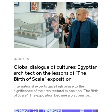
07.31.2025
Global dialogue of cultures: Egyptian
architect on the lessons of "The
Birth of Scale" exposition
International experts gave high praise to the
significance of the architectural exposition "The Birth
of Scale". The exposition became a platform for
meaningful expert dialogue.