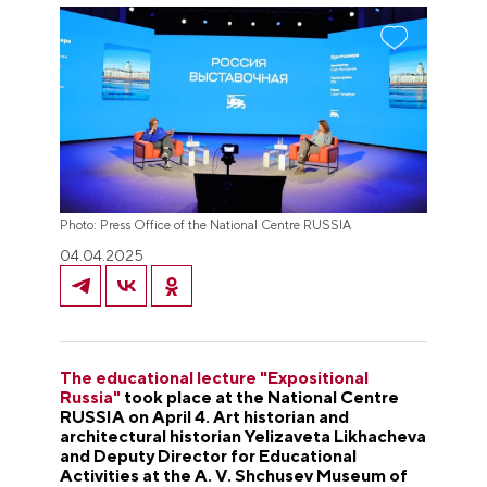
Photo: Press Office of the National Centre RUSSIA
04.04.2025
The educational lecture "Expositional
Russia"
took place at the National Centre
RUSSIA on April 4. Art historian and
architectural historian Yelizaveta Likhacheva
and Deputy Director for Educational
Activities at the A. V. Shchusev Museum of