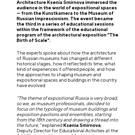
Architecture Ksenia Smirnova immersed the
audience in the world of expositional spaces
— from the Kunstkamera to the Museum of
Russian Impressionism. The event became
the third in a series of educational sessions
within the framework of the educational
program of the architectural exposition "The
Birth of Scale".
The experts spoke about how the architecture
of Russian museums has changed at different
historical stages, how it reflected its time, what
kind of experiences it offered people, and how
the approaches to shaping museum and
expositional spaces and buildings in the country
have evolved.
"The theme of expositional Russia is very broad,
so we, as museum professionals, decided to
focus on the typology of museum buildings and
exposition pavilions and ensembles, starting
from the 18th century and drawing a thread into
the future,"
explained
Ksenia Smirnova
,
Deputy Director for Educational Activities at the