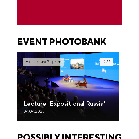
EVENT PHOTOBANK
Architecture.Program
25
Lecture "Expositional Russia"
04.04.2025
POSSIBLY INTERESTING