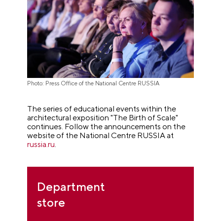
Photo: Press Office of the National Centre RUSSIA
The series of educational events within the
architectural exposition "The Birth of Scale"
continues. Follow the announcements on the
website of the National Centre RUSSIA at
russia.ru
.
Department
store